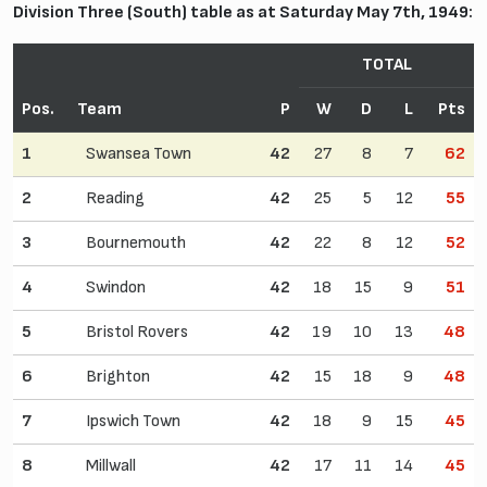
Division Three (South) table as at Saturday May 7th, 1949:
TOTAL
Pos.
Team
P
W
D
L
Pts
1
Swansea Town
42
27
8
7
62
2
Reading
42
25
5
12
55
3
Bournemouth
42
22
8
12
52
4
Swindon
42
18
15
9
51
5
Bristol Rovers
42
19
10
13
48
6
Brighton
42
15
18
9
48
7
Ipswich Town
42
18
9
15
45
8
Millwall
42
17
11
14
45