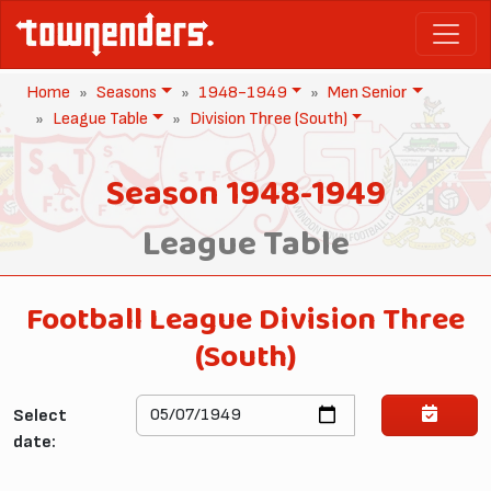
Home
Seasons
1948-1949
Men Senior
League Table
Division Three (South)
Season 1948-1949
League Table
Football League Division Three
(South)
Select
date: