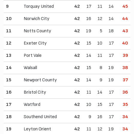
9
Torquay United
42
17
11
14
45
10
Norwich City
42
16
12
14
44
11
Notts County
42
19
5
18
43
12
Exeter City
42
15
10
17
40
13
Port Vale
42
14
11
17
39
14
Walsall
42
15
8
19
38
15
Newport County
42
14
9
19
37
16
Bristol City
42
11
14
17
36
17
Watford
42
10
15
17
35
18
Southend United
42
9
16
17
34
19
Leyton Orient
42
11
12
19
34