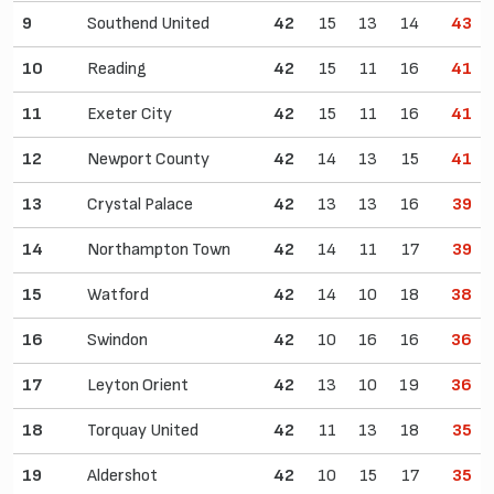
9
Southend United
42
15
13
14
43
10
Reading
42
15
11
16
41
11
Exeter City
42
15
11
16
41
12
Newport County
42
14
13
15
41
13
Crystal Palace
42
13
13
16
39
14
Northampton Town
42
14
11
17
39
15
Watford
42
14
10
18
38
16
Swindon
42
10
16
16
36
17
Leyton Orient
42
13
10
19
36
18
Torquay United
42
11
13
18
35
19
Aldershot
42
10
15
17
35