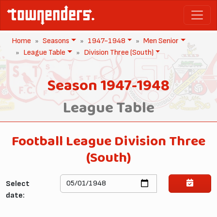
Home
Seasons
1947-1948
Men Senior
League Table
Division Three (South)
Season 1947-1948
League Table
Football League Division Three
(South)
Select
date: