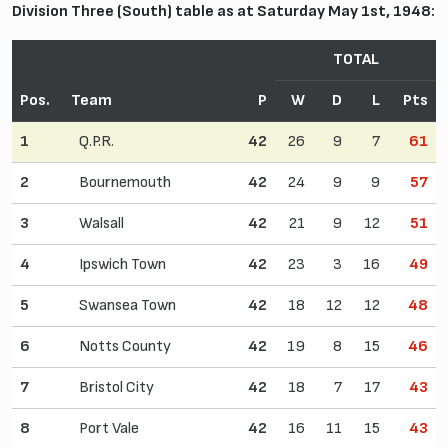
Division Three (South) table as at Saturday May 1st, 1948:
TOTAL
Pos.
Team
P
W
D
L
Pts
1
Q.P.R.
42
26
9
7
61
2
Bournemouth
42
24
9
9
57
3
Walsall
42
21
9
12
51
4
Ipswich Town
42
23
3
16
49
5
Swansea Town
42
18
12
12
48
6
Notts County
42
19
8
15
46
7
Bristol City
42
18
7
17
43
8
Port Vale
42
16
11
15
43