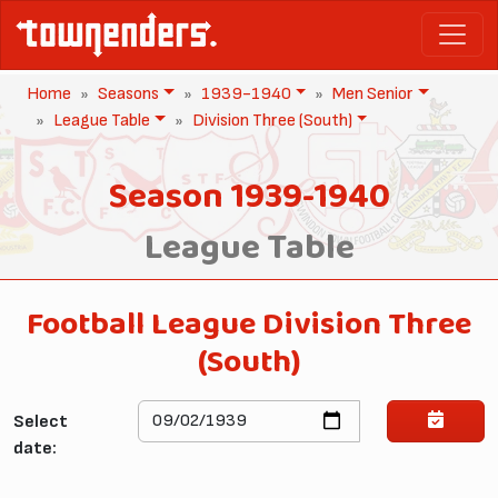
Home
Seasons
1939-1940
Men Senior
League Table
Division Three (South)
Season 1939-1940
League Table
Football League Division Three
(South)
Select
date: