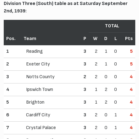
Division Three (South) table as at Saturday September
2nd, 1939:
TOTAL
Pos.
Team
P
W
D
L
Pts
1
Reading
3
2
1
0
5
2
Exeter City
3
2
1
0
5
3
Notts County
2
2
0
0
4
4
Ipswich Town
3
1
2
0
4
5
Brighton
3
1
2
0
4
6
Cardiff City
3
2
0
1
4
7
Crystal Palace
3
2
0
1
4