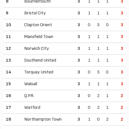
8
Bournemouth
3
1
1
1
3
9
Bristol City
3
1
1
1
3
10
Clapton Orient
3
0
3
0
3
11
Mansfield Town
3
1
1
1
3
12
Norwich City
3
1
1
1
3
13
Southend United
3
1
1
1
3
14
Torquay United
3
0
3
0
3
15
Walsall
3
1
1
1
3
16
Q.P.R.
3
0
2
1
2
17
Watford
3
0
2
1
2
18
Northampton Town
3
1
0
2
2