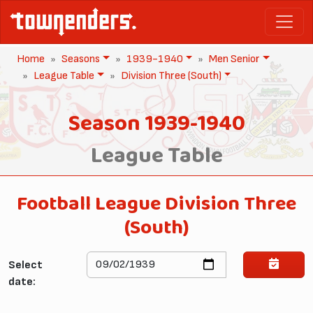
Home
Seasons
1939-1940
Men Senior
League Table
Division Three (South)
Season 1939-1940
League Table
Football League Division Three
(South)
Select
date: