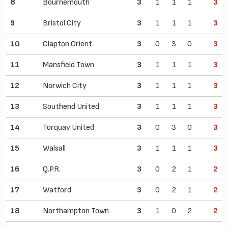
8
Bournemouth
3
1
1
1
3
9
Bristol City
3
1
1
1
3
10
Clapton Orient
3
0
3
0
3
11
Mansfield Town
3
1
1
1
3
12
Norwich City
3
1
1
1
3
13
Southend United
3
1
1
1
3
14
Torquay United
3
0
3
0
3
15
Walsall
3
1
1
1
3
16
Q.P.R.
3
0
2
1
2
17
Watford
3
0
2
1
2
18
Northampton Town
3
1
0
2
2