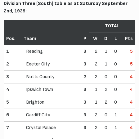
Division Three (South) table as at Saturday September
2nd, 1939:
TOTAL
Pos.
Team
P
W
D
L
Pts
1
Reading
3
2
1
0
5
2
Exeter City
3
2
1
0
5
3
Notts County
2
2
0
0
4
4
Ipswich Town
3
1
2
0
4
5
Brighton
3
1
2
0
4
6
Cardiff City
3
2
0
1
4
7
Crystal Palace
3
2
0
1
4