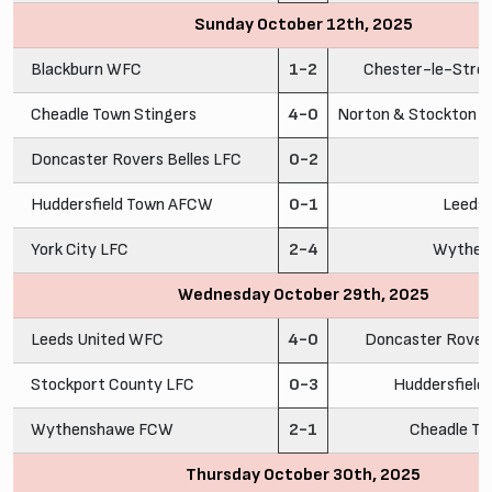
Sunday October 12th, 2025
Blackburn WFC
1-2
Chester-le-Stre
Cheadle Town Stingers
4-0
Norton & Stockton A
Doncaster Rovers Belles LFC
0-2
C
Huddersfield Town AFCW
0-1
Leeds
York City LFC
2-4
Wythen
Wednesday October 29th, 2025
Leeds United WFC
4-0
Doncaster Rovers
Stockport County LFC
0-3
Huddersfiel
Wythenshawe FCW
2-1
Cheadle To
Thursday October 30th, 2025