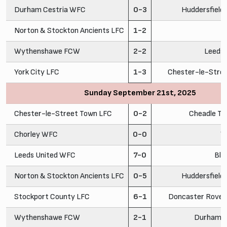
Durham Cestria WFC
0-3
Huddersfiel
Norton & Stockton Ancients LFC
1-2
C
Wythenshawe FCW
2-2
Leeds
York City LFC
1-3
Chester-le-Stre
Sunday September 21st, 2025
Chester-le-Street Town LFC
0-2
Cheadle To
Chorley WFC
0-0
Y
Leeds United WFC
7-0
Bla
Norton & Stockton Ancients LFC
0-5
Huddersfiel
Stockport County LFC
6-1
Doncaster Rovers
Wythenshawe FCW
2-1
Durham C