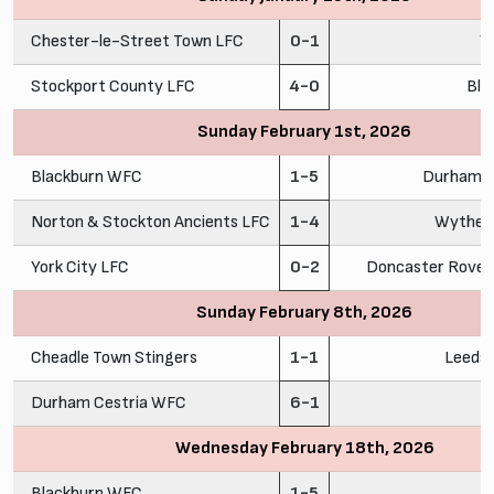
Chester-le-Street Town LFC
0-1
Y
Stockport County LFC
4-0
Bla
Sunday February 1st, 2026
Blackburn WFC
1-5
Durham C
Norton & Stockton Ancients LFC
1-4
Wythen
York City LFC
0-2
Doncaster Rovers
Sunday February 8th, 2026
Cheadle Town Stingers
1-1
Leeds
Durham Cestria WFC
6-1
C
Wednesday February 18th, 2026
Blackburn WFC
1-5
C