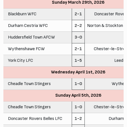
Sunday March 29th, 2026
Blackburn WFC
2-1
Doncaster Rovers
Durham Cestria WFC
2-2
Norton & Stockton A
Huddersfield Town AFCW
3-0
C
Wythenshawe FCW
2-1
Chester-le-Stre
York City LFC
1-5
Leeds
Wednesday April 1st, 2026
Cheadle Town Stingers
1-0
Wythen
Sunday April 5th, 2026
Cheadle Town Stingers
1-0
Chester-le-Stre
Doncaster Rovers Belles LFC
1-2
Durham C