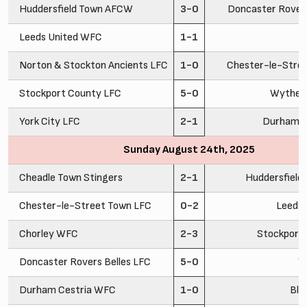
Huddersfield Town AFCW
3-0
Doncaster Rovers
Leeds United WFC
1-1
C
Norton & Stockton Ancients LFC
1-0
Chester-le-Stre
Stockport County LFC
5-0
Wythen
York City LFC
2-1
Durham C
Sunday August 24th, 2025
Cheadle Town Stingers
2-1
Huddersfiel
Chester-le-Street Town LFC
0-2
Leeds
Chorley WFC
2-3
Stockport
Doncaster Rovers Belles LFC
5-0
Y
Durham Cestria WFC
1-0
Bla