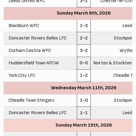
Leeds United WFC
3-2
Chester-le-Stre
Sunday March 8th, 2026
Blackburn WFC
1-3
Leeds
Doncaster Rovers Belles LFC
2-2
Stockport
Durham Cestria WFC
3-2
Wythen
Huddersfield Town AFCW
0-0
Norton & Stockton A
York City LFC
1-2
Cheadle To
Wednesday March 11th, 2026
Cheadle Town Stingers
1-0
Stockport
Doncaster Rovers Belles LFC
1-1
Leeds
Sunday March 15th, 2026