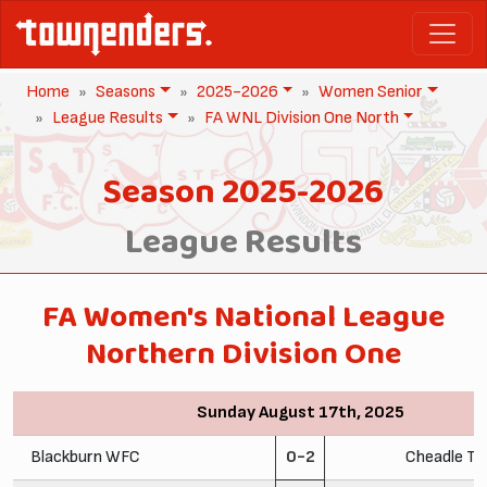
Home
Seasons
2025-2026
Women Senior
League Results
FA WNL Division One North
Season 2025-2026
League Results
FA Women's National League
Northern Division One
Sunday August 17th, 2025
Blackburn WFC
0-2
Cheadle To