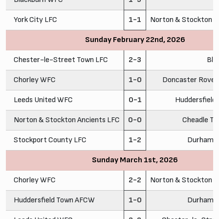
York City LFC
1-1
Norton & Stockton A
Sunday February 22nd, 2026
Chester-le-Street Town LFC
2-3
Bla
Chorley WFC
1-0
Doncaster Rovers
Leeds United WFC
0-1
Huddersfiel
Norton & Stockton Ancients LFC
0-0
Cheadle To
Stockport County LFC
1-2
Durham C
Sunday March 1st, 2026
Chorley WFC
2-2
Norton & Stockton A
Huddersfield Town AFCW
1-0
Durham C