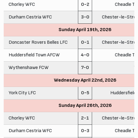
Chorley WFC
0-2
Cheadle To
Durham Cestria WFC
3-0
Chester-le-Stre
Sunday April 19th, 2026
Doncaster Rovers Belles LFC
0-1
Chester-le-Stre
Huddersfield Town AFCW
4-0
Cheadle To
Wythenshawe FCW
7-0
Y
Wednesday April 22nd, 2026
York City LFC
0-5
Huddersfiel
Sunday April 26th, 2026
Chorley WFC
2-1
Chester-le-Stre
Durham Cestria WFC
0-3
Cheadle To