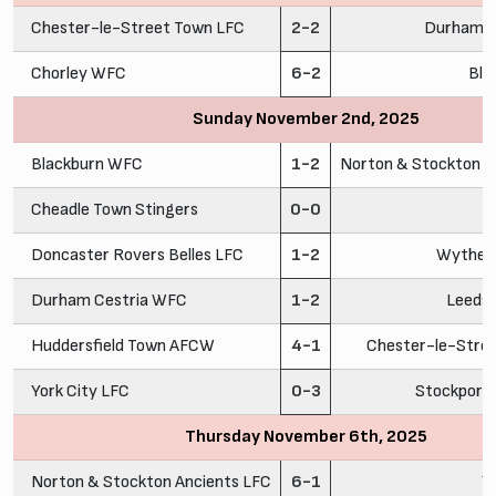
Chester-le-Street Town LFC
2-2
Durham C
Chorley WFC
6-2
Bla
Sunday November 2nd, 2025
Blackburn WFC
1-2
Norton & Stockton A
Cheadle Town Stingers
0-0
C
Doncaster Rovers Belles LFC
1-2
Wythen
Durham Cestria WFC
1-2
Leeds
Huddersfield Town AFCW
4-1
Chester-le-Stre
York City LFC
0-3
Stockport
Thursday November 6th, 2025
Norton & Stockton Ancients LFC
6-1
Y