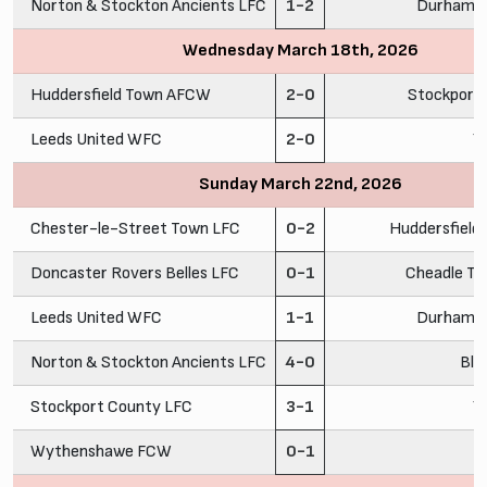
Norton & Stockton Ancients LFC
1-2
Durham C
Wednesday March 18th, 2026
Huddersfield Town AFCW
2-0
Stockport
Leeds United WFC
2-0
Y
Sunday March 22nd, 2026
Chester-le-Street Town LFC
0-2
Huddersfiel
Doncaster Rovers Belles LFC
0-1
Cheadle To
Leeds United WFC
1-1
Durham C
Norton & Stockton Ancients LFC
4-0
Bla
Stockport County LFC
3-1
Y
Wythenshawe FCW
0-1
C