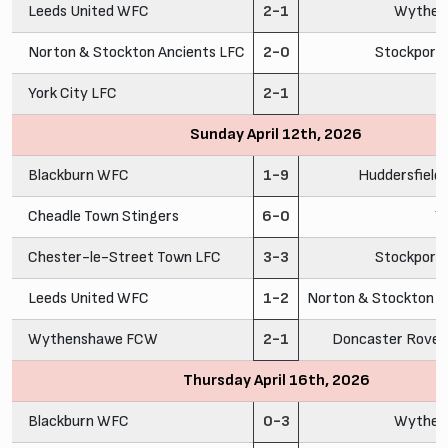
Leeds United WFC
2-1
Wythen
Norton & Stockton Ancients LFC
2-0
Stockport
York City LFC
2-1
C
Sunday April 12th, 2026
Blackburn WFC
1-9
Huddersfiel
Cheadle Town Stingers
6-0
Y
Chester-le-Street Town LFC
3-3
Stockport
Leeds United WFC
1-2
Norton & Stockton A
Wythenshawe FCW
2-1
Doncaster Rovers
Thursday April 16th, 2026
Blackburn WFC
0-3
Wythen