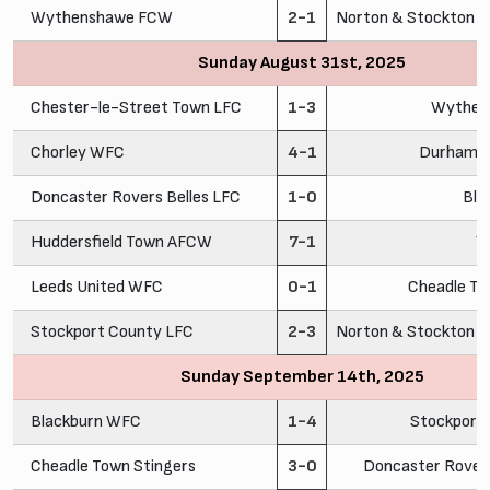
Wythenshawe FCW
2-1
Norton & Stockton A
Sunday August 31st, 2025
Chester-le-Street Town LFC
1-3
Wythen
Chorley WFC
4-1
Durham C
Doncaster Rovers Belles LFC
1-0
Bla
Huddersfield Town AFCW
7-1
Y
Leeds United WFC
0-1
Cheadle To
Stockport County LFC
2-3
Norton & Stockton A
Sunday September 14th, 2025
Blackburn WFC
1-4
Stockport
Cheadle Town Stingers
3-0
Doncaster Rovers