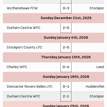
Wythenshawe FCW
0-3
Stockport
Sunday December 21st, 2025
Durham Cestria WFC
2-0
Y
Sunday January 4th, 2026
Stockport County LFC
2-0
C
Thursday January 15th, 2026
Chorley WFC
0-4
Leeds
Sunday January 18th, 2026
Doncaster Rovers Belles LFC
0-1
Huddersfiel
Durham Cestria WFC
2-1
Stockport
Sunday January 25th, 2026