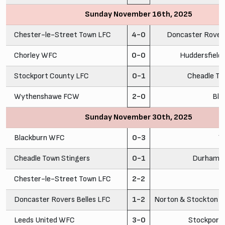
Sunday November 16th, 2025
Chester-le-Street Town LFC
4-0
Doncaster Rovers
Chorley WFC
0-0
Huddersfiel
Stockport County LFC
0-1
Cheadle To
Wythenshawe FCW
2-0
Bla
Sunday November 30th, 2025
Blackburn WFC
0-3
Y
Cheadle Town Stingers
0-1
Durham C
Chester-le-Street Town LFC
2-2
C
Doncaster Rovers Belles LFC
1-2
Norton & Stockton A
Leeds United WFC
3-0
Stockport