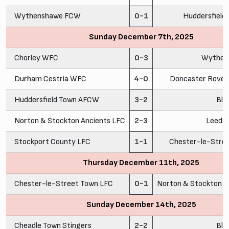
Wythenshawe FCW
0-1
Huddersfiel
Sunday December 7th, 2025
Chorley WFC
0-3
Wythen
Durham Cestria WFC
4-0
Doncaster Rovers
Huddersfield Town AFCW
3-2
Bla
Norton & Stockton Ancients LFC
2-3
Leeds
Stockport County LFC
1-1
Chester-le-Stre
Thursday December 11th, 2025
Chester-le-Street Town LFC
0-1
Norton & Stockton A
Sunday December 14th, 2025
Cheadle Town Stingers
2-2
Bla