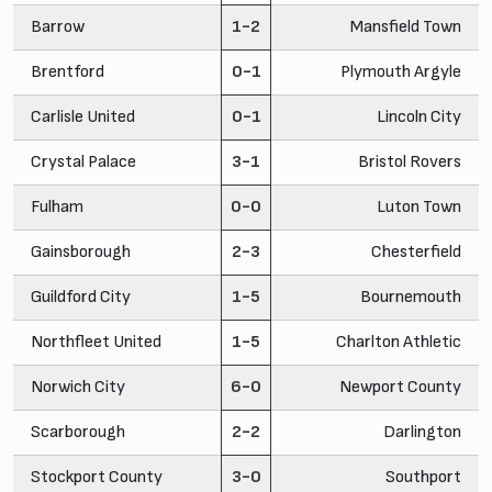
Barrow
1-2
Mansfield Town
Brentford
0-1
Plymouth Argyle
Carlisle United
0-1
Lincoln City
Crystal Palace
3-1
Bristol Rovers
Fulham
0-0
Luton Town
Gainsborough
2-3
Chesterfield
Guildford City
1-5
Bournemouth
Northfleet United
1-5
Charlton Athletic
Norwich City
6-0
Newport County
Scarborough
2-2
Darlington
Stockport County
3-0
Southport