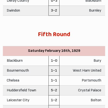
Derby County
0-3
Blackburn
Swindon
3-2
Burnley
Fifth Round
Saturday February 16th, 1929
Blackburn
1-0
Bury
Bournemouth
1-1
West Ham United
Chelsea
1-1
Portsmouth
Huddersfield Town
5-2
Crystal Palace
Leicester City
1-2
Bolton