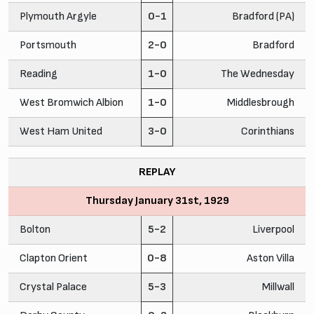
Plymouth Argyle
0-1
Bradford (PA)
Portsmouth
2-0
Bradford
Reading
1-0
The Wednesday
West Bromwich Albion
1-0
Middlesbrough
West Ham United
3-0
Corinthians
REPLAY
Thursday January 31st, 1929
Bolton
5-2
Liverpool
Clapton Orient
0-8
Aston Villa
Crystal Palace
5-3
Millwall