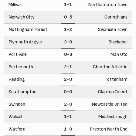
Millwall
1-1
Northampton Town
Norwich City
0-5
Corinthians
Nottingham Forest
1-2
Swansea Town
Plymouth Argyle
3-0
Blackpool
Port Vale
0-3
Man Utd
Portsmouth
2-1
Charlton Athletic
Reading
2-0
Tottenham
Southampton
0-0
Clapton Orient
Swindon
2-0
Newcastle United
Walsall
1-1
Middlesbrough
Watford
1-0
Preston North End