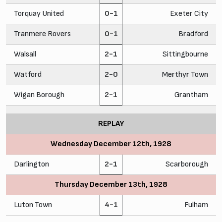
Torquay United
0-1
Exeter City
Tranmere Rovers
0-1
Bradford
Walsall
2-1
Sittingbourne
Watford
2-0
Merthyr Town
Wigan Borough
2-1
Grantham
REPLAY
Wednesday December 12th, 1928
Darlington
2-1
Scarborough
Thursday December 13th, 1928
Luton Town
4-1
Fulham