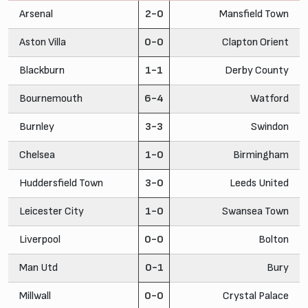
Arsenal
2-0
Mansfield Town
Aston Villa
0-0
Clapton Orient
Blackburn
1-1
Derby County
Bournemouth
6-4
Watford
Burnley
3-3
Swindon
Chelsea
1-0
Birmingham
Huddersfield Town
3-0
Leeds United
Leicester City
1-0
Swansea Town
Liverpool
0-0
Bolton
Man Utd
0-1
Bury
Millwall
0-0
Crystal Palace