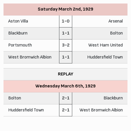
Saturday March 2nd, 1929
Aston Villa
1-0
Arsenal
Blackburn
1-1
Bolton
Portsmouth
3-2
West Ham United
West Bromwich Albion
1-1
Huddersfield Town
REPLAY
Wednesday March 6th, 1929
Bolton
2-1
Blackburn
Huddersfield Town
2-1
West Bromwich Albion