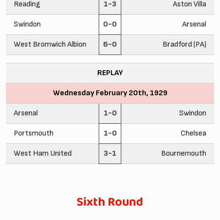
Reading
1-3
Aston Villa
Swindon
0-0
Arsenal
West Bromwich Albion
6-0
Bradford (PA)
REPLAY
Wednesday February 20th, 1929
Arsenal
1-0
Swindon
Portsmouth
1-0
Chelsea
West Ham United
3-1
Bournemouth
Sixth Round