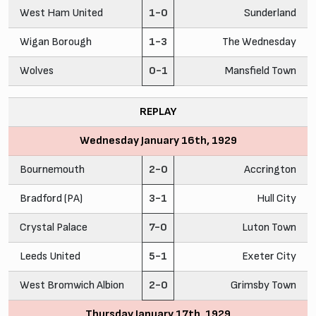
West Ham United
1-0
Sunderland
Wigan Borough
1-3
The Wednesday
Wolves
0-1
Mansfield Town
REPLAY
Wednesday January 16th, 1929
Bournemouth
2-0
Accrington
Bradford (PA)
3-1
Hull City
Crystal Palace
7-0
Luton Town
Leeds United
5-1
Exeter City
West Bromwich Albion
2-0
Grimsby Town
Thursday January 17th, 1929