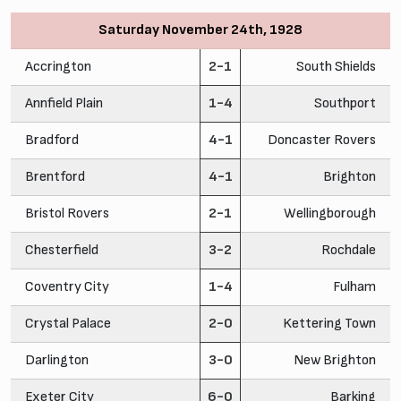
Saturday November 24th, 1928
Accrington
2-1
South Shields
Annfield Plain
1-4
Southport
Bradford
4-1
Doncaster Rovers
Brentford
4-1
Brighton
Bristol Rovers
2-1
Wellingborough
Chesterfield
3-2
Rochdale
Coventry City
1-4
Fulham
Crystal Palace
2-0
Kettering Town
Darlington
3-0
New Brighton
Exeter City
6-0
Barking