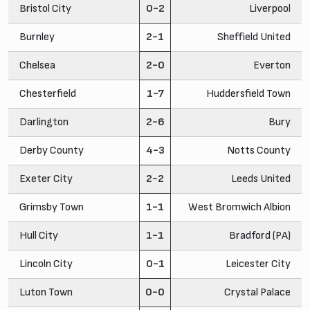
Bristol City
0-2
Liverpool
Burnley
2-1
Sheffield United
Chelsea
2-0
Everton
Chesterfield
1-7
Huddersfield Town
Darlington
2-6
Bury
Derby County
4-3
Notts County
Exeter City
2-2
Leeds United
Grimsby Town
1-1
West Bromwich Albion
Hull City
1-1
Bradford (PA)
Lincoln City
0-1
Leicester City
Luton Town
0-0
Crystal Palace