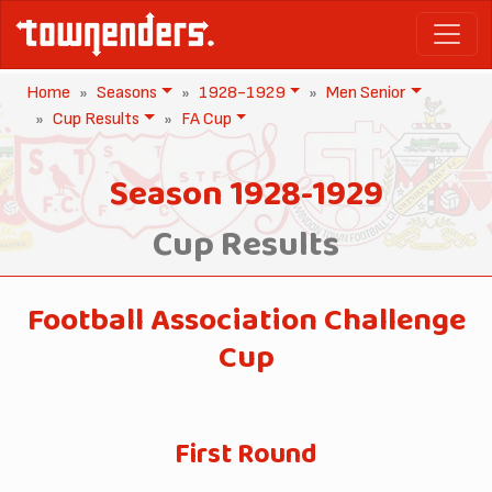
Home
Seasons
1928-1929
Men Senior
Cup Results
FA Cup
Season 1928-1929
Cup Results
Football Association Challenge
Cup
First Round