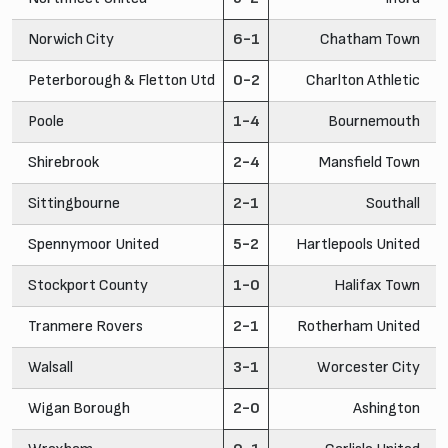
Norwich City
6-1
Chatham Town
Peterborough & Fletton Utd
0-2
Charlton Athletic
Poole
1-4
Bournemouth
Shirebrook
2-4
Mansfield Town
Sittingbourne
2-1
Southall
Spennymoor United
5-2
Hartlepools United
Stockport County
1-0
Halifax Town
Tranmere Rovers
2-1
Rotherham United
Walsall
3-1
Worcester City
Wigan Borough
2-0
Ashington