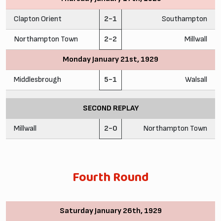
Clapton Orient
2-1
Southampton
Northampton Town
2-2
Millwall
Monday January 21st, 1929
Middlesbrough
5-1
Walsall
SECOND REPLAY
Millwall
2-0
Northampton Town
Fourth Round
Saturday January 26th, 1929