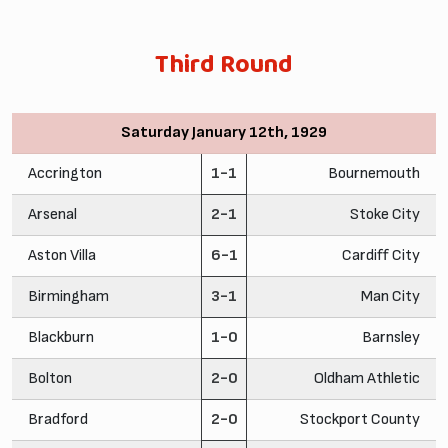
Third Round
Saturday January 12th, 1929
Accrington
1-1
Bournemouth
Arsenal
2-1
Stoke City
Aston Villa
6-1
Cardiff City
Birmingham
3-1
Man City
Blackburn
1-0
Barnsley
Bolton
2-0
Oldham Athletic
Bradford
2-0
Stockport County