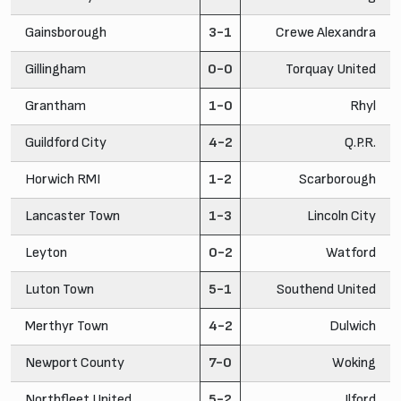
Gainsborough
3-1
Crewe Alexandra
Gillingham
0-0
Torquay United
Grantham
1-0
Rhyl
Guildford City
4-2
Q.P.R.
Horwich RMI
1-2
Scarborough
Lancaster Town
1-3
Lincoln City
Leyton
0-2
Watford
Luton Town
5-1
Southend United
Merthyr Town
4-2
Dulwich
Newport County
7-0
Woking
Northfleet United
5-2
Ilford