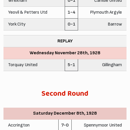
Wrexham
0-1
Carlisle United
Yeovil & Petters Utd
1-4
Plymouth Argyle
York City
0-1
Barrow
REPLAY
Wednesday November 28th, 1928
Torquay United
5-1
Gillingham
Second Round
Saturday December 8th, 1928
Accrington
7-0
Spennymoor United