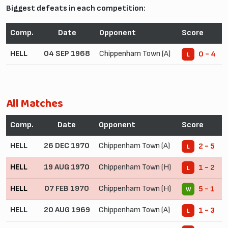
Biggest defeats in each competition:
Comp.
Date
Opponent
Score
HELL
04 SEP 1968
Chippenham Town (A)
0 - 4
L
All Matches
Comp.
Date
Opponent
Score
HELL
26 DEC 1970
Chippenham Town (A)
2 - 5
L
HELL
19 AUG 1970
Chippenham Town (H)
1 - 2
L
HELL
07 FEB 1970
Chippenham Town (H)
5 - 1
W
HELL
20 AUG 1969
Chippenham Town (A)
1 - 3
L