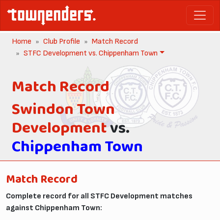
Home
Club Profile
Match Record
STFC Development vs. Chippenham Town
Match Record
Swindon Town
Development
vs.
Chippenham Town
Match Record
Complete record for all STFC Development matches
against Chippenham Town: