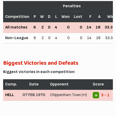
Penalties
Competition
P
W
D
L
Won
Lost
F
A
Win
All matches
6
2
0
4
0
0
14
18
33.3
Non-League
6
2
0
4
0
0
14
18
33.3
Biggest Victories and Defeats
Biggest victories in each competition:
Comp.
Date
Opponent
Score
HELL
07 FEB 1970
Chippenham Town (H)
5 - 1
W