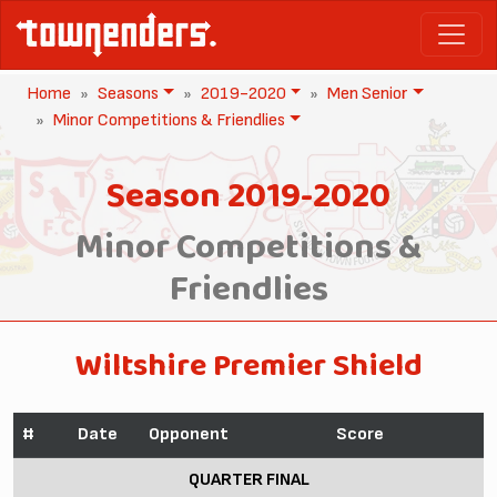
Home
Seasons
2019-2020
Men Senior
Minor Competitions & Friendlies
Season 2019-2020
Minor Competitions &
Friendlies
Wiltshire Premier Shield
#
Date
Opponent
Score
QUARTER FINAL