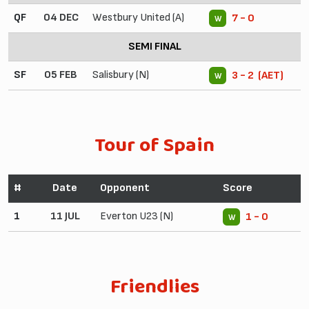
QF
04 DEC
Westbury United (A)
7 - 0
W
SEMI FINAL
SF
05 FEB
Salisbury (N)
3 - 2 (AET)
W
Tour of Spain
#
Date
Opponent
Score
1
11 JUL
Everton U23 (N)
1 - 0
W
Friendlies