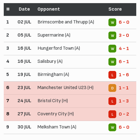
#
Date
Opponent
Score
1
02 JUL
Brimscombe and Thrupp (A)
6 - 0
W
2
05 JUL
Supermarine (A)
3 - 0
W
3
16 JUL
Hungerford Town (A)
4 - 1
W
4
16 JUL
Salisbury (A)
6 - 1
W
5
19 JUL
Birmingham (A)
1 - 6
L
6
23 JUL
Manchester United U23 (H)
1 - 1
D
7
24 JUL
Bristol City (H)
1 - 3
L
8
27 JUL
Coventry City (H)
0 - 2
L
9
30 JUL
Melksham Town (A)
6 - 0
W