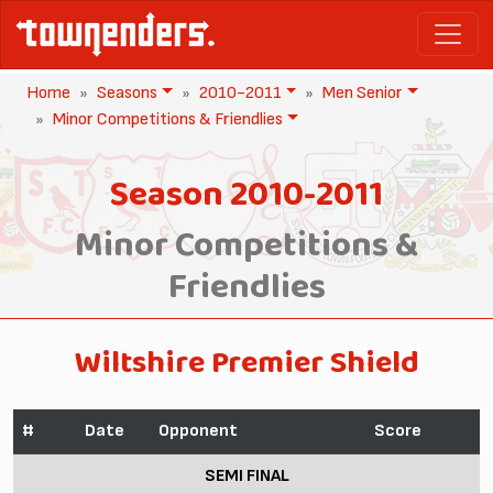
Home
Seasons
2010-2011
Men Senior
Minor Competitions & Friendlies
Season 2010-2011
Minor Competitions &
Friendlies
Wiltshire Premier Shield
#
Date
Opponent
Score
SEMI FINAL