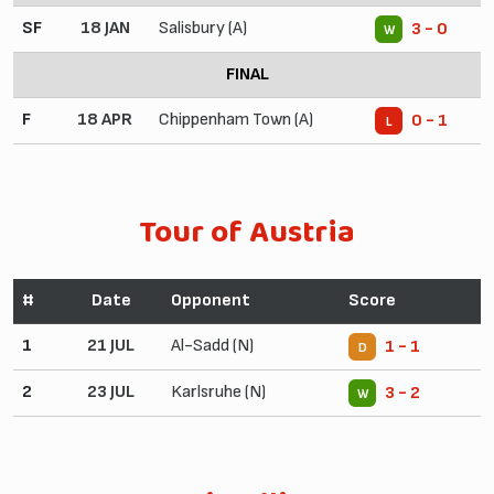
SF
18 JAN
Salisbury (A)
3 - 0
W
FINAL
F
18 APR
Chippenham Town (A)
0 - 1
L
Tour of Austria
#
Date
Opponent
Score
1
21 JUL
Al-Sadd (N)
1 - 1
D
2
23 JUL
Karlsruhe (N)
3 - 2
W