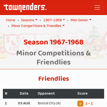
Home
Seasons
1967-1968
Men Senior
Minor Competitions & Friendlies
Season 1967-1968
Minor Competitions &
Friendlies
Friendlies
#
Date
Opponent
Score
1
03 AUG
Bristol City (A)
1 - 1
D