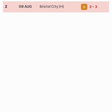
2
08 AUG
Bristol City (H)
3 - 3
D