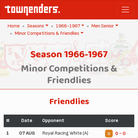
Home
Seasons
1966-1967
Men Senior
Minor Competitions & Friendlies
Season 1966-1967
Minor Competitions &
Friendlies
Friendlies
#
Date
Opponent
Score
1
07 AUG
Royal Racing White (A)
0 - 0
D