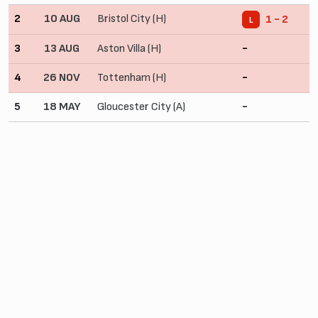
2
10 AUG
Bristol City (H)
1 - 2
L
3
13 AUG
Aston Villa (H)
-
4
26 NOV
Tottenham (H)
-
5
18 MAY
Gloucester City (A)
-