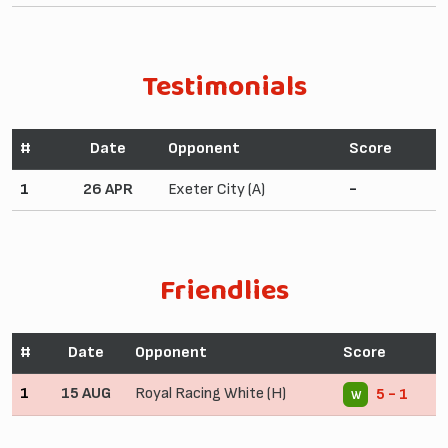
Testimonials
#
Date
Opponent
Score
1
26 APR
Exeter City (A)
-
Friendlies
#
Date
Opponent
Score
1
15 AUG
Royal Racing White (H)
5 - 1
W