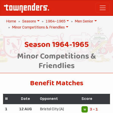
Home
Seasons
1964-1965
Men Senior
Minor Competitions & Friendlies
Season 1964-1965
Minor Competitions &
Friendlies
Benefit Matches
#
Date
Opponent
Score
1
12 AUG
Bristol City (A)
3 - 1
W