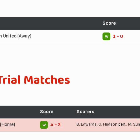
Score
 United (Away)
1 - 0
W
Trial Matches
Score
Scorers
 (Home)
B. Edwards
,
G. Hudson
pen.,
M. Su
4 - 3
W