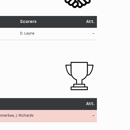
Scorers
Att.
D. Layne
-
Att.
mmerbee
,
J. Richards
-