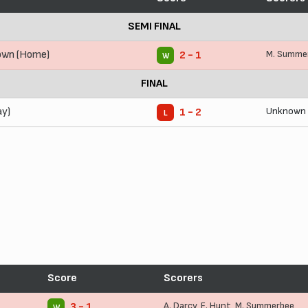
SEMI FINAL
own (Home)
M. Summe
2 - 1
W
FINAL
ay)
Unknown
1 - 2
L
Score
Scorers
A. Darcy
,
E. Hunt
,
M. Summerbee
3 - 1
W