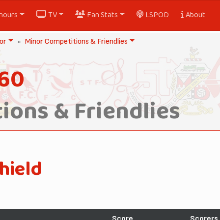
nours
TV
Fan Stats
LSPOD
About
or
Minor Competitions & Friendlies
960
ions & Friendlies
hield
Score
Scorers