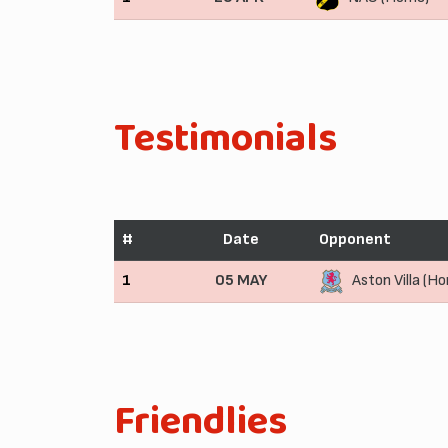
Testimonials
#
Date
Opponent
1
05 MAY
Aston Villa (H
Friendlies