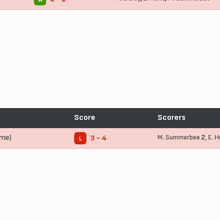
Score
Scorers
ome)
M. Summerbee
2,
E. 
3 - 4
L