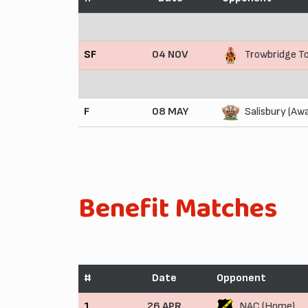
SF
04 NOV
Trowbridge T
F
08 MAY
Salisbury (Aw
Benefit Matches
#
Date
Opponent
1
26 APR
NAC (Home)