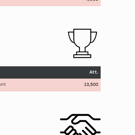
Att.
Hunt
13,500