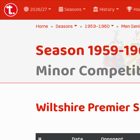
2026/27
Seasons
History
Ho
Home
Seasons
1959-1960
Men Seni
Season 1959-1
Minor Competit
Wiltshire Premier S
#
Date
Opponent