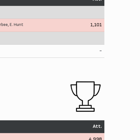
rbee
,
E. Hunt
1,101
-
Att.
4,998