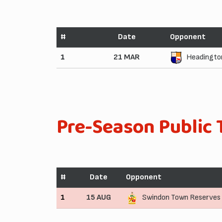
#
Date
Opponent
1
21 MAR
Headington
Pre-Season Public 
#
Date
Opponent
1
15 AUG
Swindon Town Reserves