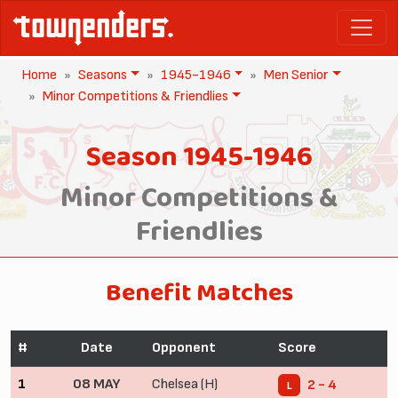
Home
Seasons
1945-1946
Men Senior
Minor Competitions & Friendlies
Season 1945-1946
Minor Competitions &
Friendlies
Benefit Matches
#
Date
Opponent
Score
1
08 MAY
Chelsea (H)
2 - 4
L