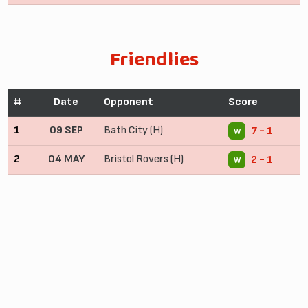
Friendlies
#
Date
Opponent
Score
1
09 SEP
Bath City (H)
7 - 1
W
2
04 MAY
Bristol Rovers (H)
2 - 1
W