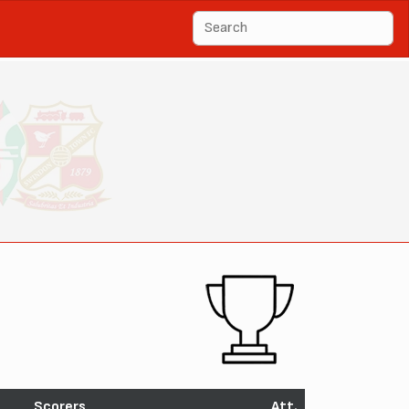
Scorers
Att.