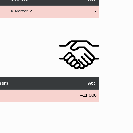
B. Morton
2
-
rers
Att.
~11,000