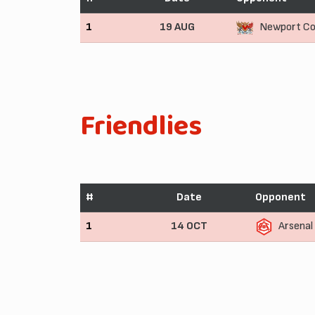
1
19 AUG
Newport Co
Friendlies
#
Date
Opponent
1
14 OCT
Arsenal