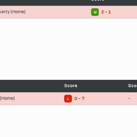
unty (Home)
2 - 1
W
Score
Sco
 (Home)
-
0 - 7
L