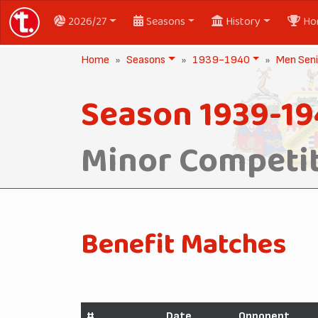
2026/27
Seasons
History
Ho
Home
Seasons
1939-1940
Men Seni
Season 1939-1
Minor Competit
Benefit Matches
#
Date
Opponent