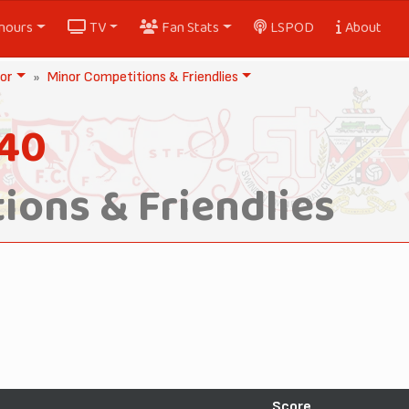
nours
TV
Fan Stats
LSPOD
About
or
Minor Competitions & Friendlies
940
ions & Friendlies
Score