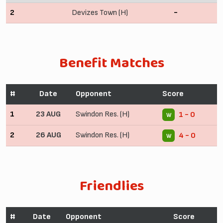
2
Devizes Town (H)
-
Benefit Matches
#
Date
Opponent
Score
1
23 AUG
Swindon Res. (H)
1 - 0
W
2
26 AUG
Swindon Res. (H)
4 - 0
W
Friendlies
#
Date
Opponent
Score