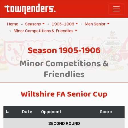
Home
Seasons
1905-1906
Men Senior
Minor Competitions & Friendlies
Season 1905-1906
Minor Competitions &
Friendlies
Wiltshire FA Senior Cup
#
Date
Opponent
Score
SECOND ROUND