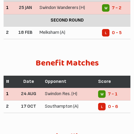
1
25 JAN
Swindon Wanderers (H)
7 - 2
W
SECOND ROUND
2
18 FEB
Melksham (A)
0 - 5
L
Benefit Matches
#
Date
Opponent
Score
1
24 AUG
Swindon Res. (H)
7 - 1
W
2
17 OCT
Southampton (A)
0 - 6
L