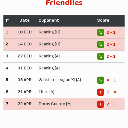
Friendlies
#
Date
Opponent
Score
1
10 DEC
Reading (H)
2 - 1
W
2
14 DEC
Reading (H)
2 - 1
W
3
27 DEC
Reading (A)
2 - 1
W
4
31 DEC
Reading (A)
-
5
05 APR
Wiltshire League XI (A)
4 - 1
W
6
21 APR
Ilford (A)
0 - 4
L
7
22 APR
Derby County (H)
2 - 3
L