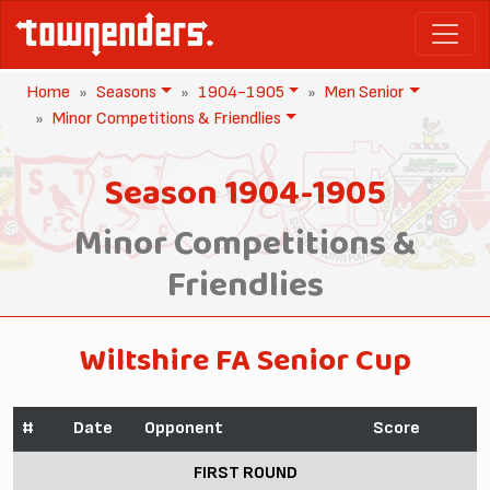
Home
Seasons
1904-1905
Men Senior
Minor Competitions & Friendlies
Season 1904-1905
Minor Competitions &
Friendlies
Wiltshire FA Senior Cup
#
Date
Opponent
Score
FIRST ROUND