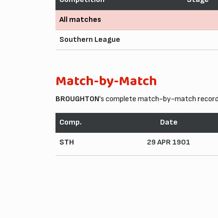
All matches
Southern League
Match-by-Match
BROUGHTON
's complete match-by-match record 
Comp.
Date
STH
29 APR 1901