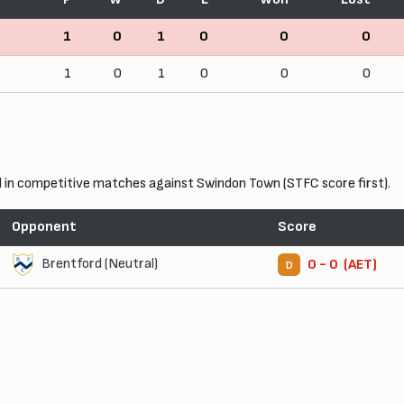
1
0
1
0
0
0
1
0
1
0
0
0
in competitive matches against Swindon Town (STFC score first).
Opponent
Score
Brentford (Neutral)
0 - 0 (AET)
D