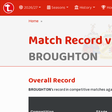
2026/27
Seasons
History
Ho
Home
Match Record v
BROUGHTON
Overall Record
BROUGHTON
's record in competitive matches ag
Competition
Stage