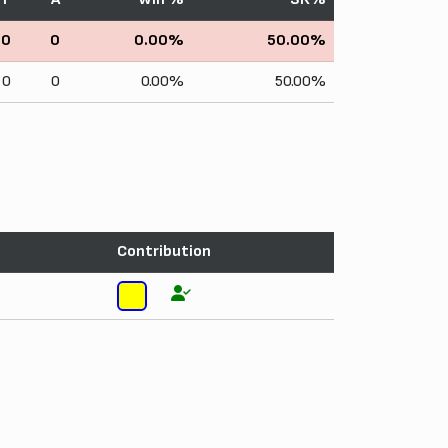
0
0
0.00%
50.00%
0
0
0.00%
50.00%
Contribution
5