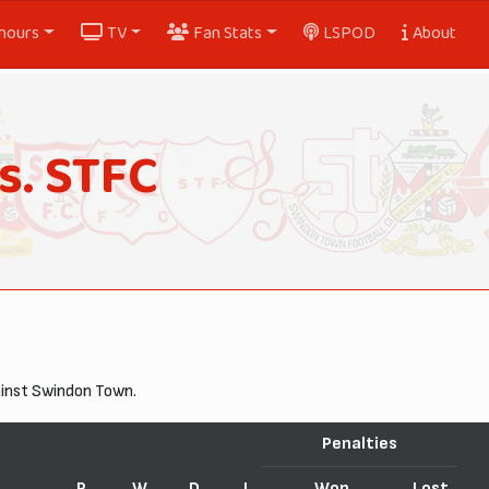
nours
TV
Fan Stats
LSPOD
About
s. STFC
ainst Swindon Town.
Penalties
P
W
D
L
Won
Lost