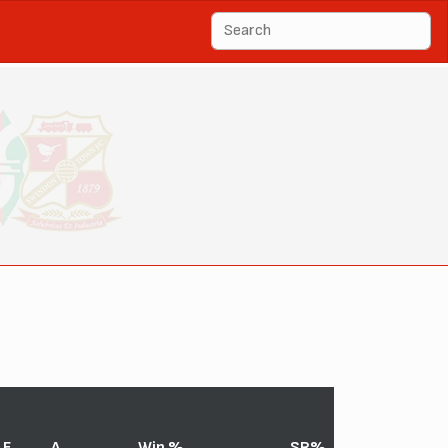
F
A
Win %
SR%