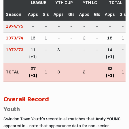
LEAGUE
YTH CUP
YTH LC
TOTAL
Season
Apps
Gls
Apps
Gls
Apps
Gls
Apps
Gls
1974/75
-
-
-
-
-
-
-
-
1973/74
16
1
-
-
2
-
18
1
1972/73
11
-
3
-
-
-
14
-
(+1)
(+1)
27
32
TOTAL
1
3
-
2
-
1
(+1)
(+1)
Overall Record
Youth
Swindon Town Youth's record in all matches that
Andy YOUNG
appeared in - note that appearance data for non-senior