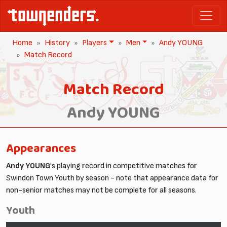
Home
History
Players
Men
Andy YOUNG
Match Record
Match Record
Andy YOUNG
Appearances
Andy YOUNG
's playing record in competitive matches for
Swindon Town Youth by season - note that appearance data for
non-senior matches may not be complete for all seasons.
Youth