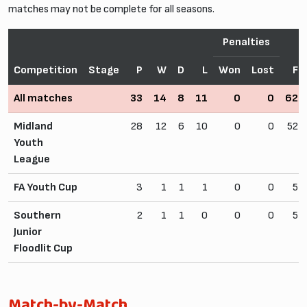
matches may not be complete for all seasons.
Penalties
Competition
Stage
P
W
D
L
Won
Lost
F
All matches
33
14
8
11
0
0
62
Midland
28
12
6
10
0
0
52
Youth
League
FA Youth Cup
3
1
1
1
0
0
5
Southern
2
1
1
0
0
0
5
Junior
Floodlit Cup
Match-by-Match