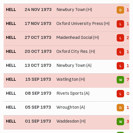
HELL
24 NOV 1973
Newbury Town (H)
1 -
D
HELL
17 NOV 1973
Oxford University Press (H)
1 -
L
HELL
27 OCT 1973
Maidenhead Social (H)
2 -
L
HELL
20 OCT 1973
Oxford City Res. (H)
1 -
L
HELL
13 OCT 1973
Newbury Town (A)
1 -
L
HELL
15 SEP 1973
Watlington (H)
7 -
W
HELL
08 SEP 1973
Rivets Sports (A)
0 -
L
HELL
05 SEP 1973
Wroughton (A)
1 -
D
HELL
01 SEP 1973
Waddesdon (H)
3 -
W