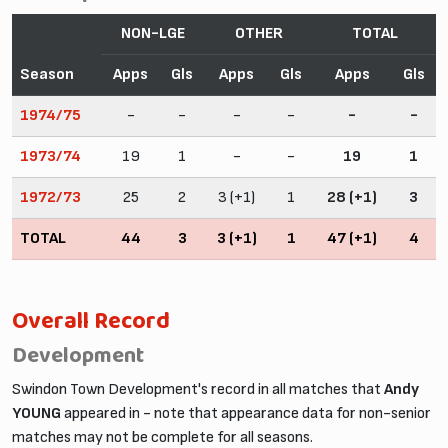
NON-LGE
OTHER
TOTAL
Season
Apps
Gls
Apps
Gls
Apps
Gls
1974/75
-
-
-
-
-
-
1973/74
19
1
-
-
19
1
1972/73
25
2
3 (+1)
1
28 (+1)
3
TOTAL
44
3
3 (+1)
1
47 (+1)
4
Overall Record
Development
Swindon Town Development's record in all matches that
Andy
YOUNG
appeared in - note that appearance data for non-senior
matches may not be complete for all seasons.