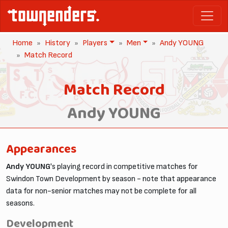
Home
History
Players
Men
Andy YOUNG
Match Record
Match Record
Andy YOUNG
Appearances
Andy YOUNG
's playing record in competitive matches for
Swindon Town Development by season - note that appearance
data for non-senior matches may not be complete for all
seasons.
Development