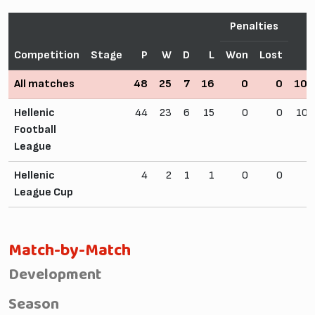
Penalties
Competition
Stage
P
W
D
L
Won
Lost
F
All matches
48
25
7
16
0
0
109
Hellenic
44
23
6
15
0
0
102
Football
League
Hellenic
4
2
1
1
0
0
7
League Cup
Match-by-Match
Development
Season