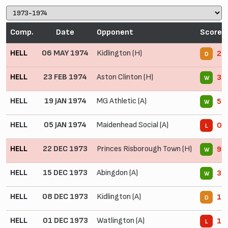
Comp.
Date
Opponent
Score
HELL
06 MAY 1974
Kidlington (H)
2 -
D
HELL
23 FEB 1974
Aston Clinton (H)
3 -
W
HELL
19 JAN 1974
MG Athletic (A)
5 -
W
HELL
05 JAN 1974
Maidenhead Social (A)
0 -
L
HELL
22 DEC 1973
Princes Risborough Town (H)
9 -
W
HELL
15 DEC 1973
Abingdon (A)
3 -
W
HELL
08 DEC 1973
Kidlington (A)
1 -
D
HELL
01 DEC 1973
Watlington (A)
1 -
L