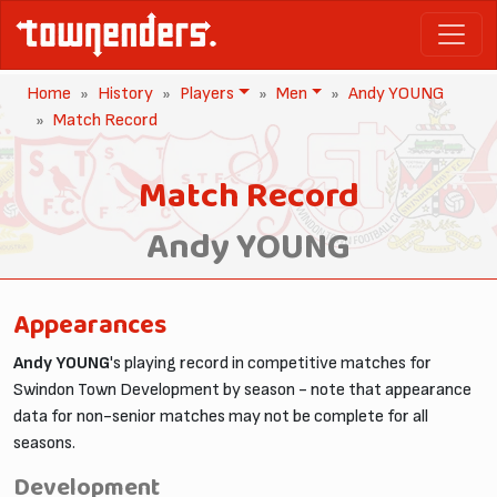
Home
History
Players
Men
Andy YOUNG
Match Record
Match Record
Andy YOUNG
Appearances
Andy YOUNG
's playing record in competitive matches for
Swindon Town Development by season - note that appearance
data for non-senior matches may not be complete for all
seasons.
Development