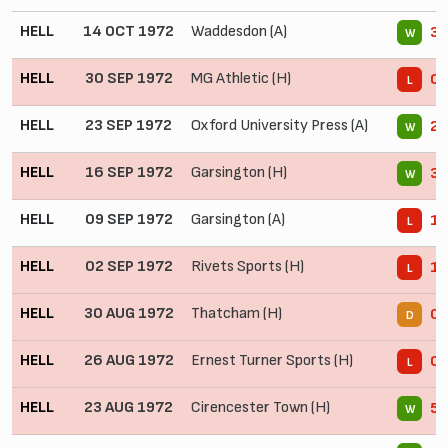
HELL
14 OCT 1972
Waddesdon (A)
3 
W
HELL
30 SEP 1972
MG Athletic (H)
0 
L
HELL
23 SEP 1972
Oxford University Press (A)
2 
W
HELL
16 SEP 1972
Garsington (H)
3 
W
HELL
09 SEP 1972
Garsington (A)
1 
L
HELL
02 SEP 1972
Rivets Sports (H)
1 
L
HELL
30 AUG 1972
Thatcham (H)
0 
D
HELL
26 AUG 1972
Ernest Turner Sports (H)
0 
L
HELL
23 AUG 1972
Cirencester Town (H)
5 
W