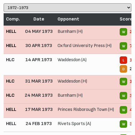
Comp.
Date
Opponent
Score
HELL
04 MAY 1973
Burnham (H)
2 
W
HELL
30 APR 1973
Oxford University Press (H)
7 
W
HLC
14 APR 1973
Waddesdon (A)
1 
L
2 
D
HLC
31 MAR 1973
Waddesdon (H)
1 
W
HLC
24 MAR 1973
Burnham (H)
3 
W
HELL
17 MAR 1973
Princes Risborough Town (H)
4 
W
HELL
24 FEB 1973
Rivets Sports (A)
3 
W