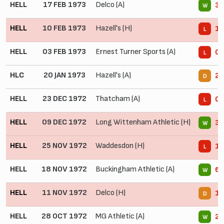
HELL
17 FEB 1973
Delco (A)
3 
W
HELL
10 FEB 1973
Hazell's (H)
1 
L
HELL
03 FEB 1973
Ernest Turner Sports (A)
0 
L
HLC
20 JAN 1973
Hazell's (A)
2 
D
HELL
23 DEC 1972
Thatcham (A)
0 
L
HELL
09 DEC 1972
Long Wittenham Athletic (H)
3 
W
HELL
25 NOV 1972
Waddesdon (H)
1 
L
HELL
18 NOV 1972
Buckingham Athletic (A)
6 
W
HELL
11 NOV 1972
Delco (H)
1 
D
HELL
28 OCT 1972
MG Athletic (A)
2 
W