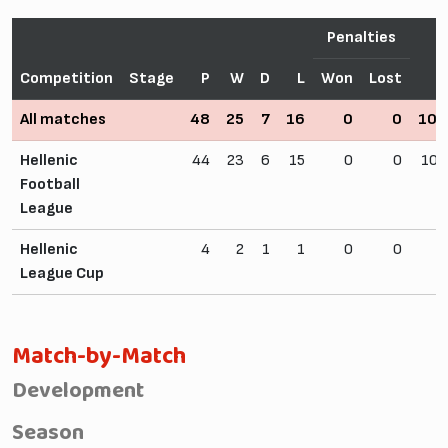
Penalties
Competition
Stage
P
W
D
L
Won
Lost
F
All matches
48
25
7
16
0
0
109
Hellenic
44
23
6
15
0
0
102
Football
League
Hellenic
4
2
1
1
0
0
7
League Cup
Match-by-Match
Development
Season