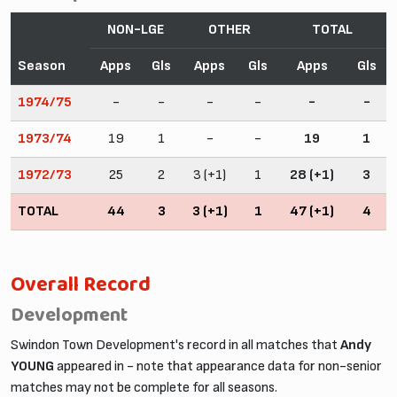
NON-LGE
OTHER
TOTAL
Season
Apps
Gls
Apps
Gls
Apps
Gls
1974/75
-
-
-
-
-
-
1973/74
19
1
-
-
19
1
1972/73
25
2
3 (+1)
1
28 (+1)
3
TOTAL
44
3
3 (+1)
1
47 (+1)
4
Overall Record
Development
Swindon Town Development's record in all matches that
Andy
YOUNG
appeared in - note that appearance data for non-senior
matches may not be complete for all seasons.