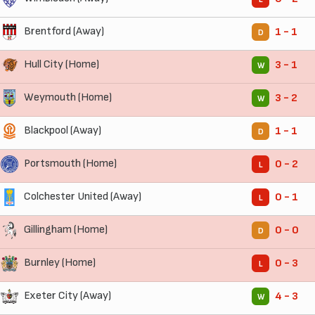
Brentford (Away)
1 - 1
D
Hull City (Home)
3 - 1
W
Weymouth (Home)
3 - 2
W
Blackpool (Away)
1 - 1
D
Portsmouth (Home)
0 - 2
L
Colchester United (Away)
0 - 1
L
Gillingham (Home)
0 - 0
D
Burnley (Home)
0 - 3
L
Exeter City (Away)
4 - 3
W