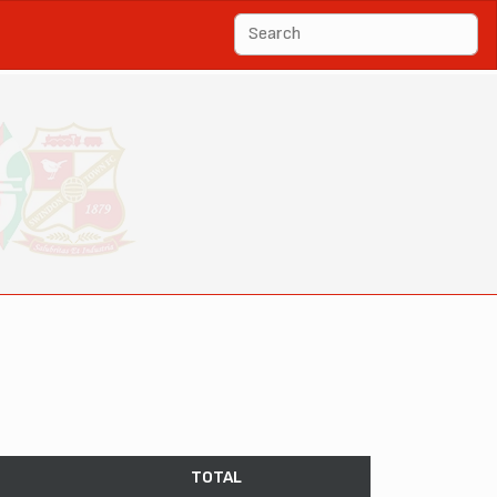
TOTAL