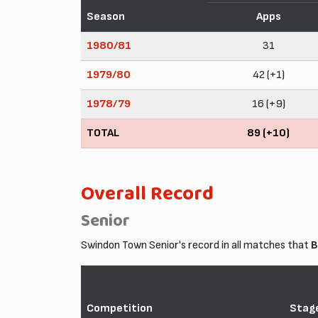
Season
Apps
1980/81
31
1979/80
42 (+1)
1978/79
16 (+9)
TOTAL
89 (+10)
Overall Record
Senior
Swindon Town Senior's record in all matches that
B
Competition
Stag