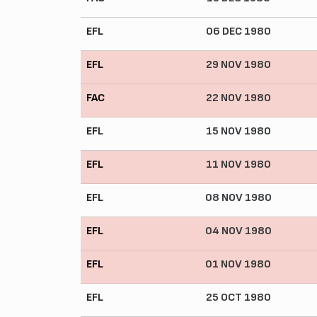
EFL
06 DEC 1980
EFL
29 NOV 1980
FAC
22 NOV 1980
EFL
15 NOV 1980
EFL
11 NOV 1980
EFL
08 NOV 1980
EFL
04 NOV 1980
EFL
01 NOV 1980
EFL
25 OCT 1980