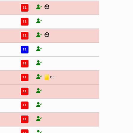
11
11
11
11
11
11
80'
11
11
11