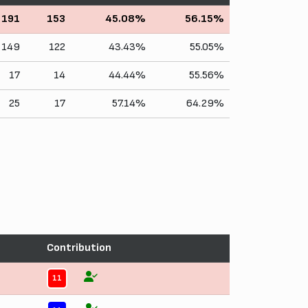
191
153
45.08%
56.15%
149
122
43.43%
55.05%
17
14
44.44%
55.56%
25
17
57.14%
64.29%
Contribution
11