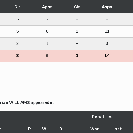
Gls
Apps
Gls
Apps
3
2
-
-
3
6
1
11
2
1
-
3
8
9
1
14
rian WILLIAMS
appeared in.
Penalties
e
P
W
D
L
Won
Lost