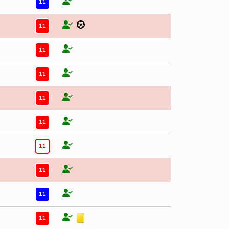
11
11
11
11
11
11
11
11
11
11