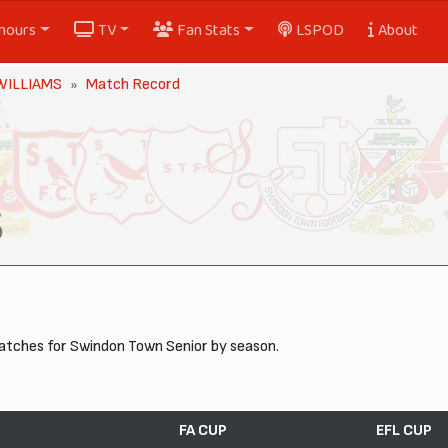
nours
TV
Fan Stats
LSPOD
About
 WILLIAMS
Match Record
S
matches for Swindon Town Senior by season.
FA CUP
EFL CUP