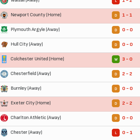
Walsall (Away)
1 - 2
L
Newport County (Home)
1 - 1
D
Plymouth Argyle (Away)
0 - 0
D
Hull City (Away)
0 - 0
D
Colchester United (Home)
3 - 0
W
Chesterfield (Away)
2 - 2
D
Burnley (Away)
0 - 0
D
Exeter City (Home)
2 - 2
D
Charlton Athletic (Away)
0 - 0
D
Chester (Away)
0 - 1
L