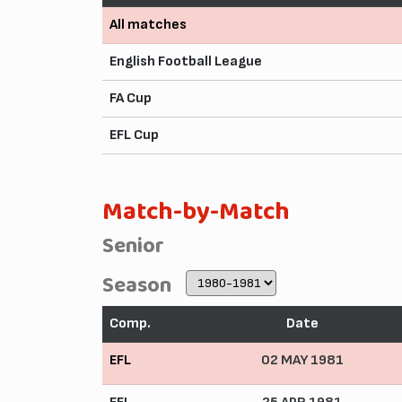
All matches
English Football League
FA Cup
EFL Cup
Match-by-Match
Senior
Season
Comp.
Date
EFL
02 MAY 1981