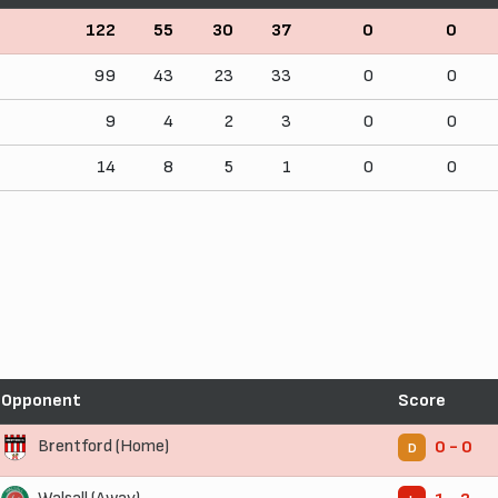
122
55
30
37
0
0
99
43
23
33
0
0
9
4
2
3
0
0
14
8
5
1
0
0
Opponent
Score
Brentford (Home)
0 - 0
D