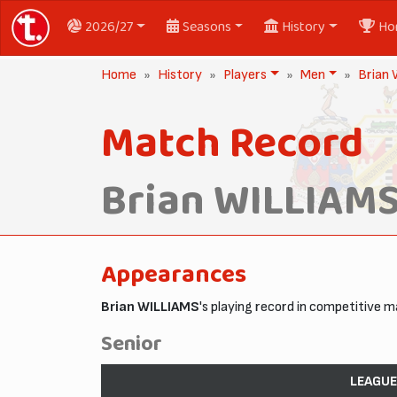
2026/27
Seasons
History
Ho
Home
History
Players
Men
Brian
Match Record
Brian WILLIAM
Appearances
Brian WILLIAMS
's playing record in competitive 
Senior
LEAGUE