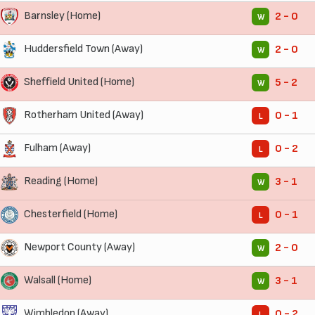
Barnsley (Home)
2 - 0
W
Huddersfield Town (Away)
2 - 0
W
Sheffield United (Home)
5 - 2
W
Rotherham United (Away)
0 - 1
L
Fulham (Away)
0 - 2
L
Reading (Home)
3 - 1
W
Chesterfield (Home)
0 - 1
L
Newport County (Away)
2 - 0
W
Walsall (Home)
3 - 1
W
Wimbledon (Away)
0 - 2
L