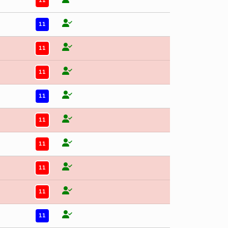
11
11
11
11
11
11
11
11
11
11