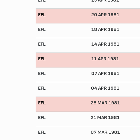
EFL
25 APR 1981
EFL
20 APR 1981
EFL
18 APR 1981
EFL
14 APR 1981
EFL
11 APR 1981
EFL
07 APR 1981
EFL
04 APR 1981
EFL
28 MAR 1981
EFL
21 MAR 1981
EFL
07 MAR 1981