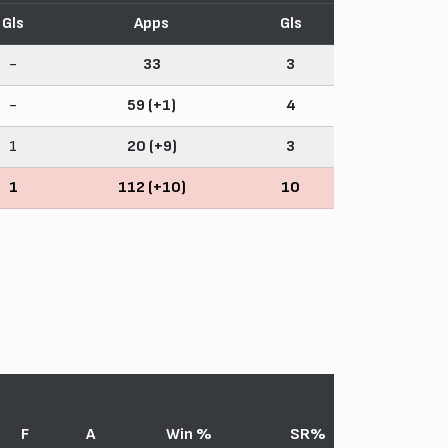
Gls
Apps
Gls
-
33
3
-
59 (+1)
4
1
20 (+9)
3
1
112 (+10)
10
F
A
Win %
SR%