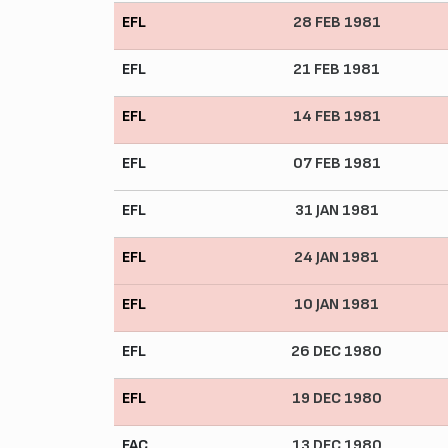
EFL
28 FEB 1981
EFL
21 FEB 1981
EFL
14 FEB 1981
EFL
07 FEB 1981
EFL
31 JAN 1981
EFL
24 JAN 1981
EFL
10 JAN 1981
EFL
26 DEC 1980
EFL
19 DEC 1980
FAC
13 DEC 1980