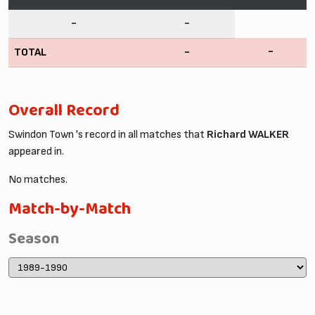
-
-
-
TOTAL
-
Overall Record
Swindon Town 's record in all matches that
Richard WALKER
appeared in.
No matches.
Match-by-Match
Season