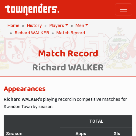
Home
History
Players
Men
Richard WALKER
Match Record
Match Record
Richard WALKER
Appearances
Richard WALKER
's playing record in competitive matches for
Swindon Town by season.
TOTAL
Season
Apps
Gls