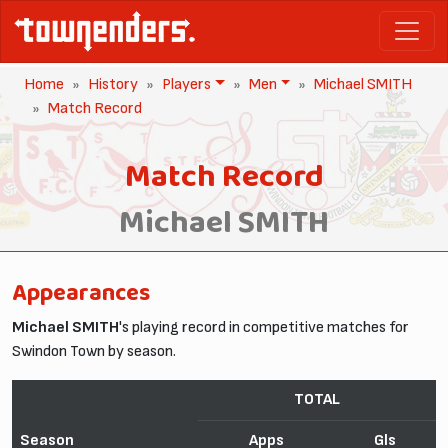
Home
History
Players
Men
Michael SMITH
Match Record
Match Record
Michael SMITH
Appearances
Michael SMITH
's playing record in competitive matches for
Swindon Town by season.
TOTAL
Season
Apps
Gls