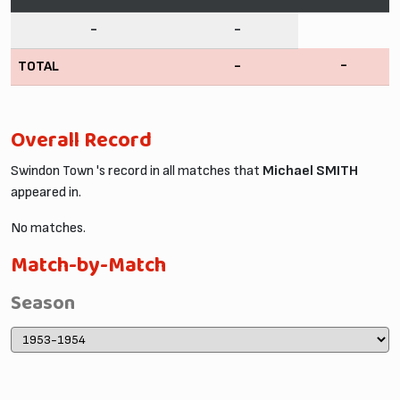
-
-
-
TOTAL
-
Overall Record
Swindon Town 's record in all matches that
Michael SMITH
appeared in.
No matches.
Match-by-Match
Season