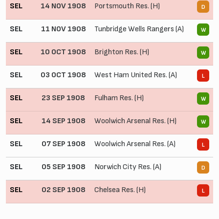
SEL
14 NOV 1908
Portsmouth Res. (H)
1
D
SEL
11 NOV 1908
Tunbridge Wells Rangers (A)
3
W
SEL
10 OCT 1908
Brighton Res. (H)
3
W
SEL
03 OCT 1908
West Ham United Res. (A)
0
L
SEL
23 SEP 1908
Fulham Res. (H)
2
W
SEL
14 SEP 1908
Woolwich Arsenal Res. (H)
2
W
SEL
07 SEP 1908
Woolwich Arsenal Res. (A)
0
L
SEL
05 SEP 1908
Norwich City Res. (A)
1
D
SEL
02 SEP 1908
Chelsea Res. (H)
1
L