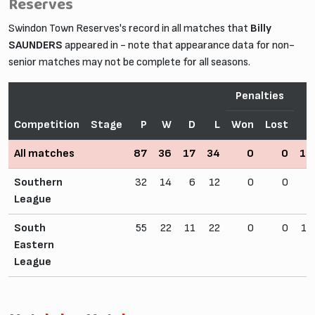
Reserves
Swindon Town Reserves's record in all matches that
Billy
SAUNDERS
appeared in - note that appearance data for non-
senior matches may not be complete for all seasons.
Penalties
Competition
Stage
P
W
D
L
Won
Lost
All matches
87
36
17
34
0
0
16
Southern
32
14
6
12
0
0
6
League
South
55
22
11
22
0
0
10
Eastern
League