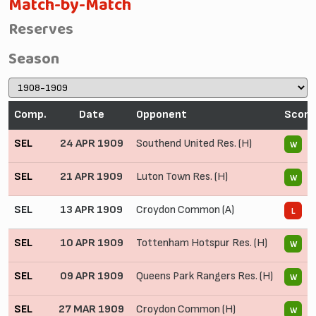
Match-by-Match
Reserves
Season
Comp.
Date
Opponent
Score
SEL
24 APR 1909
Southend United Res. (H)
6
W
SEL
21 APR 1909
Luton Town Res. (H)
4
W
SEL
13 APR 1909
Croydon Common (A)
0
L
SEL
10 APR 1909
Tottenham Hotspur Res. (H)
4
W
SEL
09 APR 1909
Queens Park Rangers Res. (H)
2
W
SEL
27 MAR 1909
Croydon Common (H)
8
W