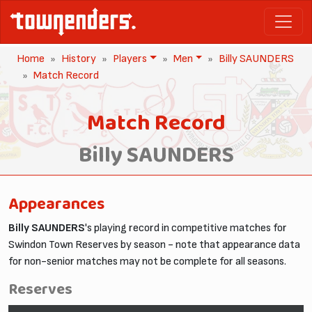
Home
History
Players
Men
Billy SAUNDERS
Match Record
Match Record
Billy SAUNDERS
Appearances
Billy SAUNDERS
's playing record in competitive matches for
Swindon Town Reserves by season - note that appearance data
for non-senior matches may not be complete for all seasons.
Reserves