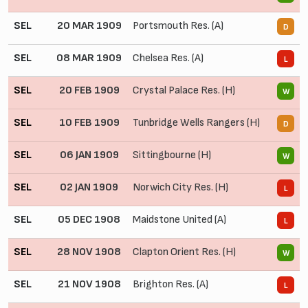
SEL
20 MAR 1909
Portsmouth Res. (A)
0
D
SEL
08 MAR 1909
Chelsea Res. (A)
0
L
SEL
20 FEB 1909
Crystal Palace Res. (H)
2
W
SEL
10 FEB 1909
Tunbridge Wells Rangers (H)
2
D
SEL
06 JAN 1909
Sittingbourne (H)
5
W
SEL
02 JAN 1909
Norwich City Res. (H)
1
L
SEL
05 DEC 1908
Maidstone United (A)
1
L
SEL
28 NOV 1908
Clapton Orient Res. (H)
1
W
SEL
21 NOV 1908
Brighton Res. (A)
1
L