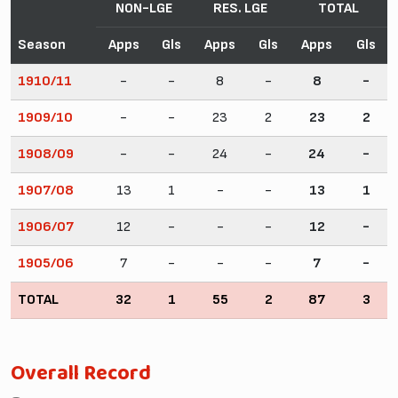
NON-LGE
RES. LGE
TOTAL
Season
Apps
Gls
Apps
Gls
Apps
Gls
1910/11
-
-
8
-
8
-
1909/10
-
-
23
2
23
2
1908/09
-
-
24
-
24
-
1907/08
13
1
-
-
13
1
1906/07
12
-
-
-
12
-
1905/06
7
-
-
-
7
-
TOTAL
32
1
55
2
87
3
Overall Record