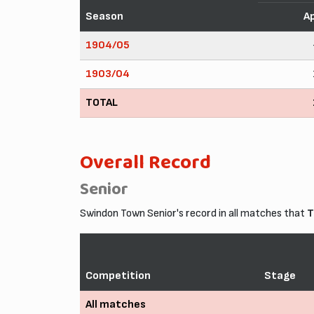
Season
A
1904/05
1903/04
TOTAL
Overall Record
Senior
Swindon Town Senior's record in all matches that
T
Competition
Stage
All matches