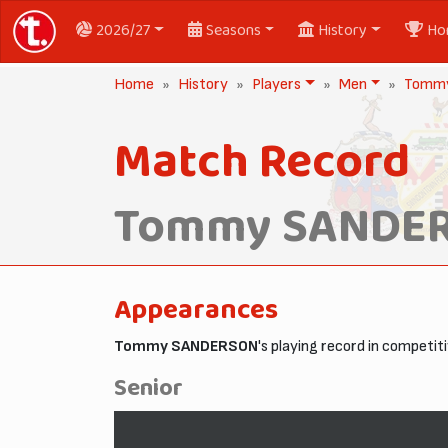
2026/27
Seasons
History
Ho
Home
History
Players
Men
Tomm
Match Record
Tommy SANDE
Appearances
Tommy SANDERSON
's playing record in competi
Senior