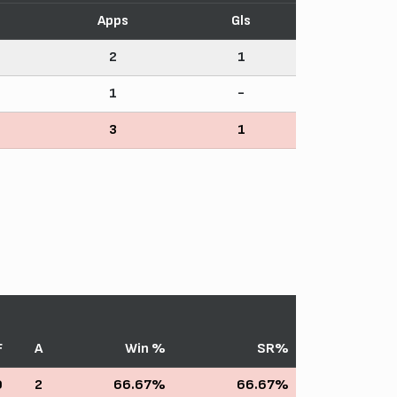
Apps
Gls
2
1
1
-
3
1
F
A
Win %
SR%
0
2
66.67%
66.67%