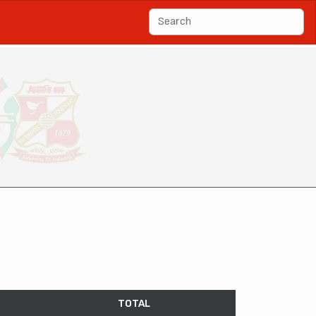
TOTAL