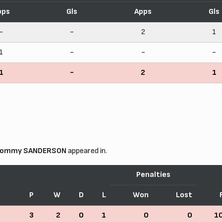
pps
Gls
Apps
Gls
-
-
2
1
1
-
-
-
1
-
2
1
ommy SANDERSON
appeared in.
Penalties
P
W
D
L
Won
Lost
3
2
0
1
0
0
1