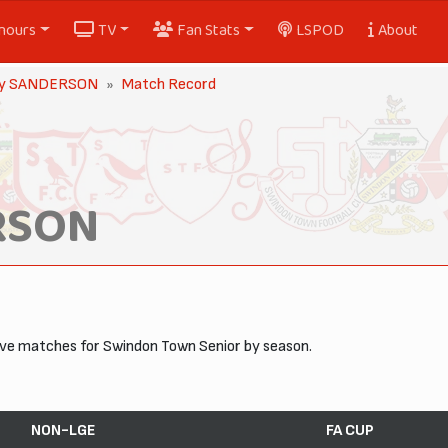
nours
TV
Fan Stats
LSPOD
About
y SANDERSON
Match Record
RSON
tive matches for Swindon Town Senior by season.
NON-LGE
FA CUP