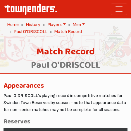
Home
History
Players
Men
Paul O'DRISCOLL
Match Record
Match Record
Paul O'DRISCOLL
Appearances
Paul O'DRISCOLL
's playing record in competitive matches for
Swindon Town Reserves by season - note that appearance data
for non-senior matches may not be complete for all seasons.
Reserves