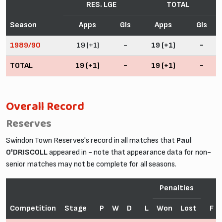
RES. LGE
TOTAL
Season
Apps
Gls
Apps
Gls
1989/90
19 (+1)
-
19 (+1)
-
TOTAL
19 (+1)
-
19 (+1)
-
Overall Record
Reserves
Swindon Town Reserves's record in all matches that
Paul
O'DRISCOLL
appeared in - note that appearance data for non-
senior matches may not be complete for all seasons.
Penalties
Competition
Stage
P
W
D
L
Won
Lost
F