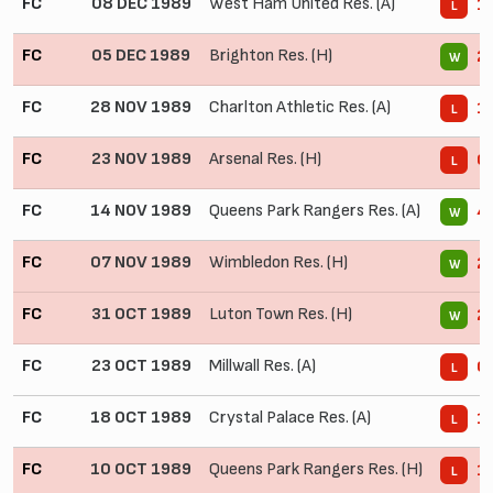
FC
08 DEC 1989
West Ham United Res. (A)
1 
L
FC
05 DEC 1989
Brighton Res. (H)
2 
W
FC
28 NOV 1989
Charlton Athletic Res. (A)
1 
L
FC
23 NOV 1989
Arsenal Res. (H)
0 
L
FC
14 NOV 1989
Queens Park Rangers Res. (A)
4 
W
FC
07 NOV 1989
Wimbledon Res. (H)
2 
W
FC
31 OCT 1989
Luton Town Res. (H)
2 
W
FC
23 OCT 1989
Millwall Res. (A)
0 
L
FC
18 OCT 1989
Crystal Palace Res. (A)
1 
L
FC
10 OCT 1989
Queens Park Rangers Res. (H)
1 
L