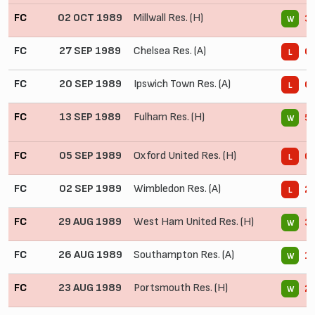
FC
02 OCT 1989
Millwall Res. (H)
3 
W
FC
27 SEP 1989
Chelsea Res. (A)
0 
L
FC
20 SEP 1989
Ipswich Town Res. (A)
0 
L
FC
13 SEP 1989
Fulham Res. (H)
5 
W
FC
05 SEP 1989
Oxford United Res. (H)
0 
L
FC
02 SEP 1989
Wimbledon Res. (A)
2 
L
FC
29 AUG 1989
West Ham United Res. (H)
3 
W
FC
26 AUG 1989
Southampton Res. (A)
1 
W
FC
23 AUG 1989
Portsmouth Res. (H)
2 
W