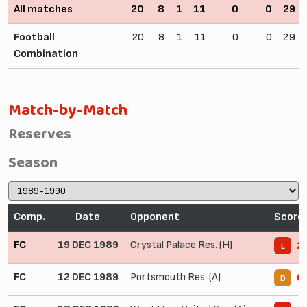
All matches
20
8
1
11
0
0
29
Football
20
8
1
11
0
0
29
Combination
Match-by-Match
Reserves
Season
Comp.
Date
Opponent
Score
FC
19 DEC 1989
Crystal Palace Res. (H)
2 
L
FC
12 DEC 1989
Portsmouth Res. (A)
0 
D