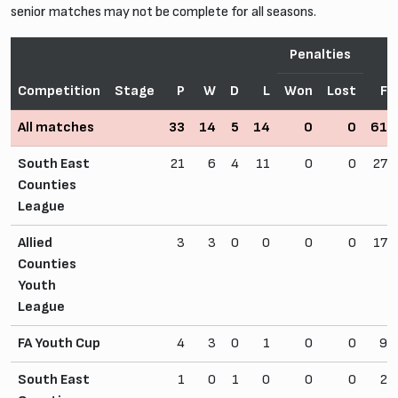
senior matches may not be complete for all seasons.
Penalties
Competition
Stage
P
W
D
L
Won
Lost
F
All matches
33
14
5
14
0
0
61
South East
21
6
4
11
0
0
27
Counties
League
Allied
3
3
0
0
0
0
17
Counties
Youth
League
FA Youth Cup
4
3
0
1
0
0
9
South East
1
0
1
0
0
0
2