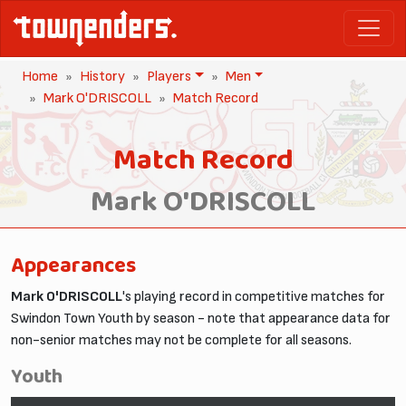
Home
History
Players
Men
Mark O'DRISCOLL
Match Record
Match Record
Mark O'DRISCOLL
Appearances
Mark O'DRISCOLL
's playing record in competitive matches for
Swindon Town Youth by season - note that appearance data for
non-senior matches may not be complete for all seasons.
Youth