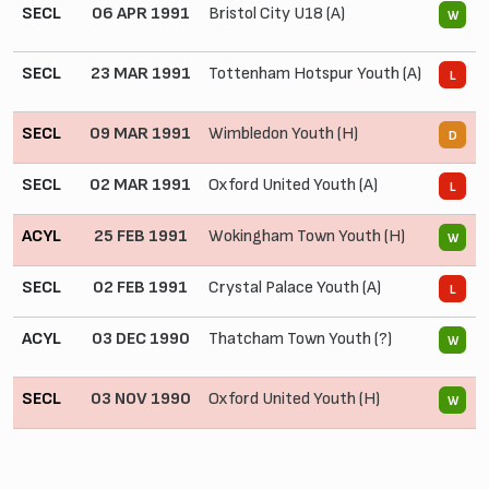
SECL
06 APR 1991
Bristol City U18 (A)
3 
W
SECL
23 MAR 1991
Tottenham Hotspur Youth (A)
1
L
SECL
09 MAR 1991
Wimbledon Youth (H)
0
D
SECL
02 MAR 1991
Oxford United Youth (A)
0
L
ACYL
25 FEB 1991
Wokingham Town Youth (H)
2
W
SECL
02 FEB 1991
Crystal Palace Youth (A)
0
L
ACYL
03 DEC 1990
Thatcham Town Youth (?)
8
W
SECL
03 NOV 1990
Oxford United Youth (H)
2 
W