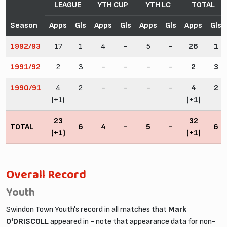
LEAGUE
YTH CUP
YTH LC
TOTAL
Season
Apps
Gls
Apps
Gls
Apps
Gls
Apps
Gls
1992/93
17
1
4
-
5
-
26
1
1991/92
2
3
-
-
-
-
2
3
1990/91
4
2
-
-
-
-
4
2
(+1)
(+1)
23
32
TOTAL
6
4
-
5
-
6
(+1)
(+1)
Overall Record
Youth
Swindon Town Youth's record in all matches that
Mark
O'DRISCOLL
appeared in - note that appearance data for non-