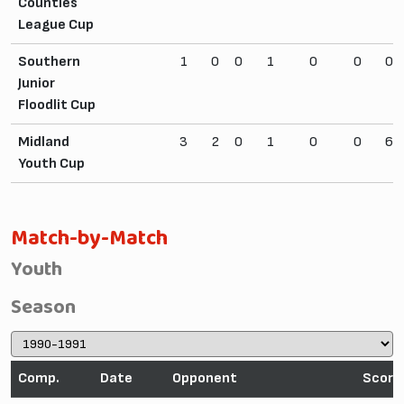
Counties
League Cup
Southern
1
0
0
1
0
0
0
Junior
Floodlit Cup
Midland
3
2
0
1
0
0
6
Youth Cup
Match-by-Match
Youth
Season
Comp.
Date
Opponent
Score