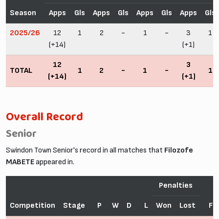
Season
Apps
Gls
Apps
Gls
Apps
Gls
Apps
Gls
2025/26
12
1
2
-
1
-
3
1
(+14)
(+1)
12
3
TOTAL
1
2
-
1
-
1
(+14)
(+1)
Overall Record
Senior
Swindon Town Senior's record in all matches that
Filozofe
MABETE
appeared in.
Penalties
Competition
Stage
P
W
D
L
Won
Lost
F