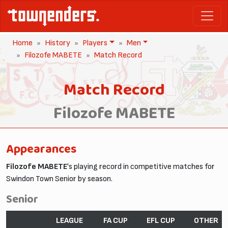
Home
History
Players
Men
Filozofe MABETE
Match Record
Match Record
Filozofe MABETE
Appearances
Filozofe MABETE
's playing record in competitive matches for
Swindon Town Senior by season.
Senior
LEAGUE
FA CUP
EFL CUP
OTHER