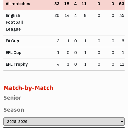
All matches
33
18
4
11
0
0
63
English
26
14
4
8
0
0
45
Football
League
FA Cup
2
1
0
1
0
0
6
EFL Cup
1
0
0
1
0
0
1
EFL Trophy
4
3
0
1
0
0
11
Match-by-Match
Senior
Season