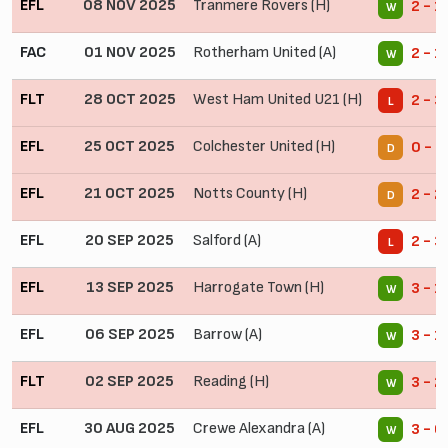
EFL
08 NOV 2025
Tranmere Rovers (H)
2 - 1
W
FAC
01 NOV 2025
Rotherham United (A)
2 - 1
W
FLT
28 OCT 2025
West Ham United U21 (H)
2 - 3
L
EFL
25 OCT 2025
Colchester United (H)
0 - 0
D
EFL
21 OCT 2025
Notts County (H)
2 - 2
D
EFL
20 SEP 2025
Salford (A)
2 - 3
L
EFL
13 SEP 2025
Harrogate Town (H)
3 - 1
W
EFL
06 SEP 2025
Barrow (A)
3 - 1
W
FLT
02 SEP 2025
Reading (H)
3 - 2
W
EFL
30 AUG 2025
Crewe Alexandra (A)
3 - 0
W