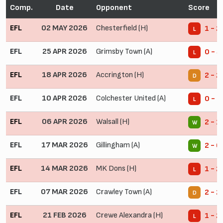
Comp.
Date
Opponent
Score
EFL
02 MAY 2026
Chesterfield (H)
1 - 2
L
EFL
25 APR 2026
Grimsby Town (A)
0 - 4
L
EFL
18 APR 2026
Accrington (H)
2 - 2
D
EFL
10 APR 2026
Colchester United (A)
0 - 3
L
EFL
06 APR 2026
Walsall (H)
2 - 1
W
EFL
17 MAR 2026
Gillingham (A)
2 - 0
W
EFL
14 MAR 2026
MK Dons (H)
1 - 2
L
EFL
07 MAR 2026
Crawley Town (A)
2 - 2
D
EFL
21 FEB 2026
Crewe Alexandra (H)
1 - 2
L