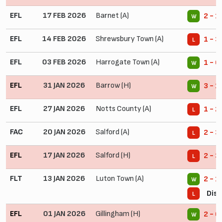
EFL
17 FEB 2026
Barnet (A)
2 - 1
W
EFL
14 FEB 2026
Shrewsbury Town (A)
1 - 3
L
EFL
03 FEB 2026
Harrogate Town (A)
1 - 0
W
EFL
31 JAN 2026
Barrow (H)
3 - 1
W
EFL
27 JAN 2026
Notts County (A)
1 - 2
L
FAC
20 JAN 2026
Salford (A)
2 - 3
L
EFL
17 JAN 2026
Salford (H)
2 - 3
L
FLT
13 JAN 2026
Luton Town (A)
2 - 1
W
Disq
L
EFL
01 JAN 2026
Gillingham (H)
2 - 0
W