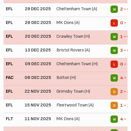
EFL
29 DEC 2025
Cheltenham Town (A)
2 - 0
W
EFL
26 DEC 2025
MK Dons (A)
0 - 1
L
EFL
20 DEC 2025
Crawley Town (H)
1 - 0
W
EFL
13 DEC 2025
Bristol Rovers (A)
3 - 0
W
EFL
09 DEC 2025
Cheltenham Town (H)
0 - 1
L
FAC
06 DEC 2025
Bolton (H)
4 - 0
W
EFL
22 NOV 2025
Grimsby Town (H)
2 - 2
D
EFL
15 NOV 2025
Fleetwood Town (A)
1 - 1
D
FLT
11 NOV 2025
MK Dons (A)
4 - 0
W