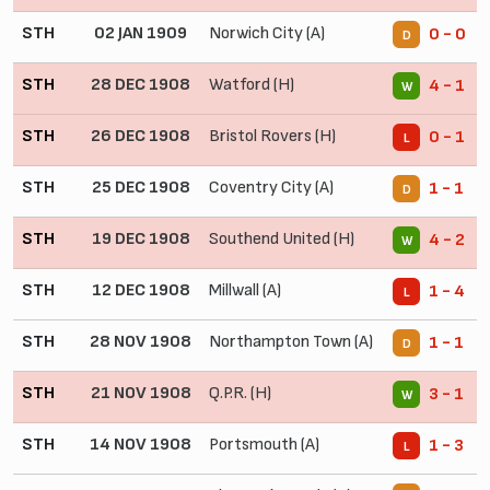
STH
02 JAN 1909
Norwich City (A)
0 - 0
D
STH
28 DEC 1908
Watford (H)
4 - 1
W
STH
26 DEC 1908
Bristol Rovers (H)
0 - 1
L
STH
25 DEC 1908
Coventry City (A)
1 - 1
D
STH
19 DEC 1908
Southend United (H)
4 - 2
W
STH
12 DEC 1908
Millwall (A)
1 - 4
L
STH
28 NOV 1908
Northampton Town (A)
1 - 1
D
STH
21 NOV 1908
Q.P.R. (H)
3 - 1
W
STH
14 NOV 1908
Portsmouth (A)
1 - 3
L