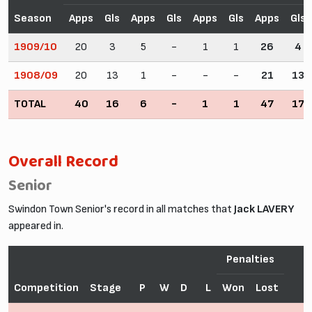
Season
Apps
Gls
Apps
Gls
Apps
Gls
Apps
Gls
1909/10
20
3
5
-
1
1
26
4
1908/09
20
13
1
-
-
-
21
13
TOTAL
40
16
6
-
1
1
47
17
Overall Record
Senior
Swindon Town Senior's record in all matches that
Jack LAVERY
appeared in.
Penalties
Competition
Stage
P
W
D
L
Won
Lost
F