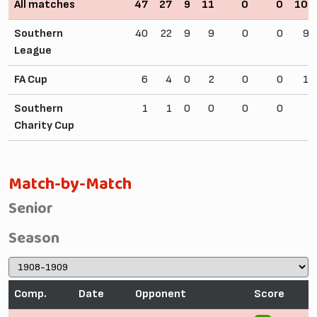
All matches
47
27
9
11
0
0
106
Southern
40
22
9
9
0
0
92
League
FA Cup
6
4
0
2
0
0
10
Southern
1
1
0
0
0
0
4
Charity Cup
Match-by-Match
Senior
Season
Comp.
Date
Opponent
Score