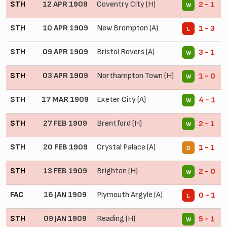
STH
12 APR 1909
Coventry City (H)
2 - 1
W
STH
10 APR 1909
New Brompton (A)
1 - 3
L
STH
09 APR 1909
Bristol Rovers (A)
3 - 1
W
STH
03 APR 1909
Northampton Town (H)
1 - 0
W
STH
17 MAR 1909
Exeter City (A)
4 - 1
W
STH
27 FEB 1909
Brentford (H)
2 - 1
W
STH
20 FEB 1909
Crystal Palace (A)
1 - 1
D
STH
13 FEB 1909
Brighton (H)
2 - 0
W
FAC
16 JAN 1909
Plymouth Argyle (A)
0 - 1
L
STH
09 JAN 1909
Reading (H)
5 - 1
W