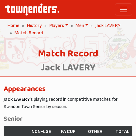
Home
History
Players
Men
Jack LAVERY
Match Record
Match Record
Jack LAVERY
Appearances
Jack LAVERY
's playing record in competitive matches for
Swindon Town Senior by season.
Senior
NON-LGE
FA CUP
OTHER
TOTAL