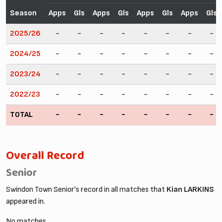
Season
Apps
Gls
Apps
Gls
Apps
Gls
Apps
Gls
2025/26
-
-
-
-
-
-
-
-
2024/25
-
-
-
-
-
-
-
-
2023/24
-
-
-
-
-
-
-
-
2022/23
-
-
-
-
-
-
-
-
TOTAL
-
-
-
-
-
-
-
-
Overall Record
Senior
Swindon Town Senior's record in all matches that
Kian LARKINS
appeared in.
No matches.