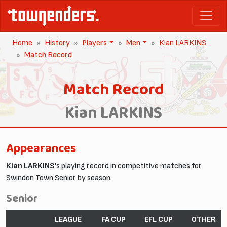
Home
History
Players
Men
Kian LARKINS
Match Record
Match Record
Kian LARKINS
Appearances
Kian LARKINS
's playing record in competitive matches for
Swindon Town Senior by season.
Senior
LEAGUE
FA CUP
EFL CUP
OTHER