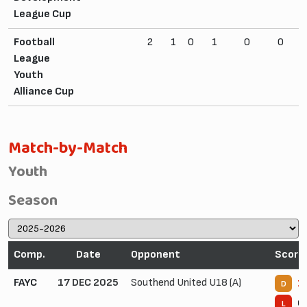
League Cup
Football
2
1
0
1
0
0
League
Youth
Alliance Cup
Match-by-Match
Youth
Season
Comp.
Date
Opponent
Score
FAYC
17 DEC 2025
Southend United U18 (A)
1 
D
0 
L