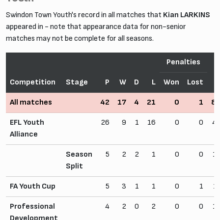
Swindon Town Youth's record in all matches that
Kian LARKINS
appeared in - note that appearance data for non-senior
matches may not be complete for all seasons.
Penalties
Competition
Stage
P
W
D
L
Won
Lost
All matches
42
17
4
21
0
1
8
EFL Youth
26
9
1
16
0
0
4
Alliance
Season
5
2
2
1
0
0
1
Split
FA Youth Cup
5
3
1
1
0
1
1
Professional
4
2
0
2
0
0
1
Development