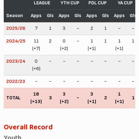
LEAGUE
YTH CUP
PDL CUP
YA CUP
Season
Apps
Gls
Apps
Gls
Apps
Gls
Apps
Gls
2025/26
7
1
3
-
2
1
-
-
2024/25
11
2
0
-
1
1
1
1
(+7)
(+2)
(+1)
(+1)
2023/24
0
-
-
-
-
-
-
-
(+6)
2022/23
-
-
-
-
-
-
-
-
18
3
3
1
TOTAL
3
-
2
1
(+13)
(+2)
(+1)
(+1)
Overall Record
Youth