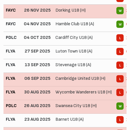
FAYC
26 NOV 2025
Dorking U18 (H)
2 
W
FAYC
04 NOV 2025
Hamble Club U18 (A)
6 
W
PDLC
04 OCT 2025
Cardiff City U18 (A)
1 
L
FLYA
27 SEP 2025
Luton Town U18 (A)
0 
L
FLYA
13 SEP 2025
Stevenage U18 (A)
1 
L
FLYA
06 SEP 2025
Cambridge United U18 (H)
2 
L
FLYA
30 AUG 2025
Wycombe Wanderers U18 (H)
0 
L
PDLC
26 AUG 2025
Swansea City U18 (H)
4 
W
FLYA
23 AUG 2025
Barnet U18 (A)
1 
L