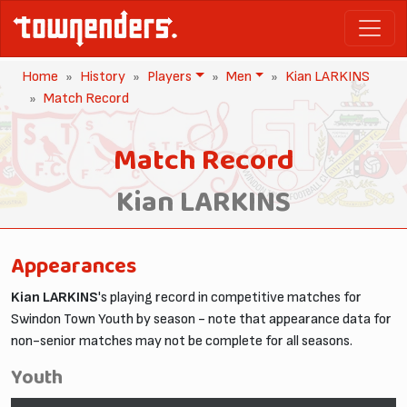
Home
History
Players
Men
Kian LARKINS
Match Record
Match Record
Kian LARKINS
Appearances
Kian LARKINS
's playing record in competitive matches for
Swindon Town Youth by season - note that appearance data for
non-senior matches may not be complete for all seasons.
Youth