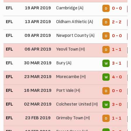
EFL
19 APR 2019
Cambridge (A)
0 - 0
D
2
EFL
13 APR 2019
Oldham Athletic (A)
2 - 2
D
2
EFL
09 APR 2019
Newport County (A)
0 - 0
D
2
EFL
06 APR 2019
Yeovil Town (H)
1 - 1
D
2
EFL
30 MAR 2019
Bury (A)
3 - 1
W
2
EFL
23 MAR 2019
Morecambe (H)
4 - 0
W
2
EFL
16 MAR 2019
Port Vale (H)
0 - 0
D
2
EFL
02 MAR 2019
Colchester United (H)
3 - 0
W
2
EFL
23 FEB 2019
Grimsby Town (H)
1 - 1
D
2