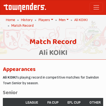
Home
History
Players
Men
Ali KOIKI
Match Record
Match Record
Ali KOIKI
Appearances
Ali KOIKI
's playing record in competitive matches for Swindon
Town Senior by season.
Senior
LEAGUE
FA CUP
EFL CUP
OTHER