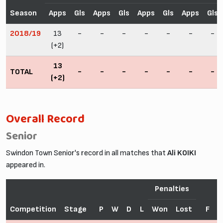
Season
Apps
Gls
Apps
Gls
Apps
Gls
Apps
Gls
2018/19
13
-
-
-
-
-
-
-
(+2)
13
TOTAL
-
-
-
-
-
-
-
(+2)
Overall Record
Senior
Swindon Town Senior's record in all matches that
Ali KOIKI
appeared in.
Penalties
Competition
Stage
P
W
D
L
Won
Lost
F