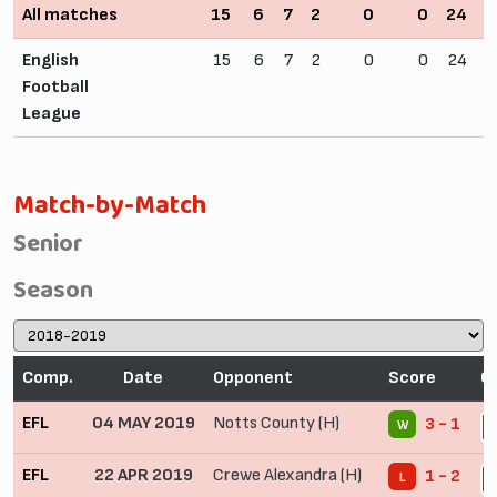
All matches
15
6
7
2
0
0
24
1
English
15
6
7
2
0
0
24
1
Football
League
Match-by-Match
Senior
Season
Comp.
Date
Opponent
Score
C
EFL
04 MAY 2019
Notts County (H)
3 - 1
W
2
EFL
22 APR 2019
Crewe Alexandra (H)
1 - 2
L
2