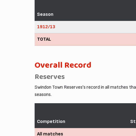
Season
1912/13
TOTAL
Overall Record
Reserves
Swindon Town Reserves's record in all matches th
seasons.
Competition
St
All matches