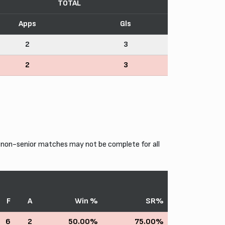
TOTAL
Apps
Gls
2
3
2
3
 non-senior matches may not be complete for all
F
A
Win %
SR%
6
2
50.00%
75.00%