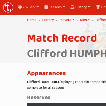
2026/27
Seasons
History
Ho
Home
History
Players
Men
Cliff
Match Record
Clifford HUMP
Appearances
Clifford HUMPHRIES
's playing record in competi
complete for all seasons.
Reserves