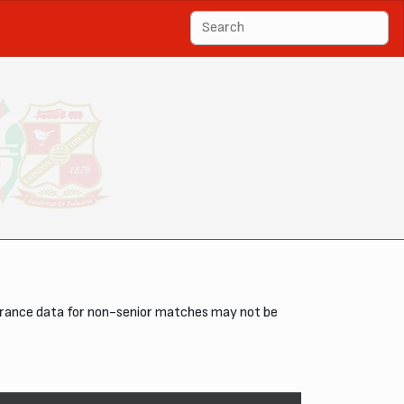
arance data for non-senior matches may not be