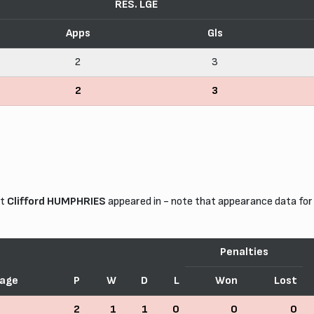
RES. LGE
Apps
Gls
2
3
2
3
at
Clifford HUMPHRIES
appeared in - note that appearance data for
Penalties
age
P
W
D
L
Won
Lost
2
1
1
0
0
0