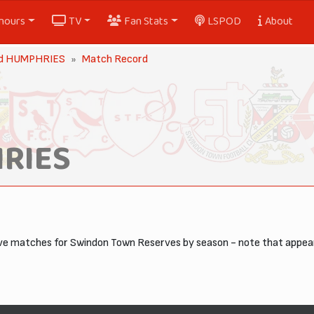
nours
TV
Fan Stats
LSPOD
About
ord HUMPHRIES
Match Record
HRIES
tive matches for Swindon Town Reserves by season - note that appe