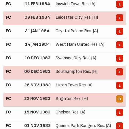
FC
11 FEB 1984
Ipswich Town Res. (A)
0
L
FC
09 FEB 1984
Leicester City Res. (H)
0
L
FC
31 JAN 1984
Crystal Palace Res. (A)
0
L
FC
14 JAN 1984
West Ham United Res. (A)
0
L
FC
10 DEC 1983
Swansea City Res. (A)
1
L
FC
06 DEC 1983
Southampton Res. (H)
2
L
FC
26 NOV 1983
Luton Town Res. (A)
1
L
FC
22 NOV 1983
Brighton Res. (H)
1
D
FC
15 NOV 1983
Chelsea Res. (A)
1
L
FC
01 NOV 1983
Queens Park Rangers Res. (A)
0
L