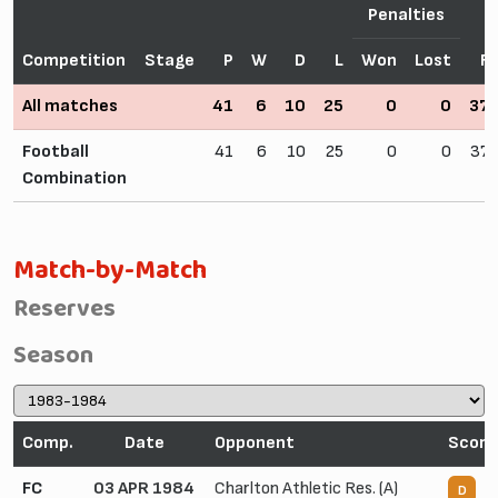
Penalties
Competition
Stage
P
W
D
L
Won
Lost
F
All matches
41
6
10
25
0
0
37
Football
41
6
10
25
0
0
37
Combination
Match-by-Match
Reserves
Season
Comp.
Date
Opponent
Score
FC
03 APR 1984
Charlton Athletic Res. (A)
1
D