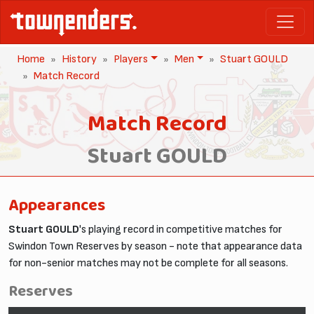
Home
History
Players
Men
Stuart GOULD
Match Record
Match Record
Stuart GOULD
Appearances
Stuart GOULD
's playing record in competitive matches for
Swindon Town Reserves by season - note that appearance data
for non-senior matches may not be complete for all seasons.
Reserves