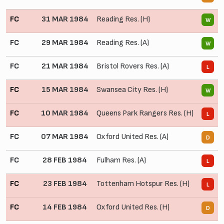
FC
31 MAR 1984
Reading Res. (H)
5
W
FC
29 MAR 1984
Reading Res. (A)
2
W
FC
21 MAR 1984
Bristol Rovers Res. (A)
2
L
FC
15 MAR 1984
Swansea City Res. (H)
2
W
FC
10 MAR 1984
Queens Park Rangers Res. (H)
0
L
FC
07 MAR 1984
Oxford United Res. (A)
0
D
FC
28 FEB 1984
Fulham Res. (A)
1
L
FC
23 FEB 1984
Tottenham Hotspur Res. (H)
0
L
FC
14 FEB 1984
Oxford United Res. (H)
1
D