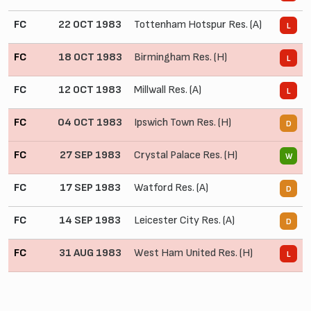
FC
22 OCT 1983
Tottenham Hotspur Res. (A)
0
L
FC
18 OCT 1983
Birmingham Res. (H)
0
L
FC
12 OCT 1983
Millwall Res. (A)
0
L
FC
04 OCT 1983
Ipswich Town Res. (H)
2
D
FC
27 SEP 1983
Crystal Palace Res. (H)
4
W
FC
17 SEP 1983
Watford Res. (A)
1
D
FC
14 SEP 1983
Leicester City Res. (A)
0
D
FC
31 AUG 1983
West Ham United Res. (H)
0
L