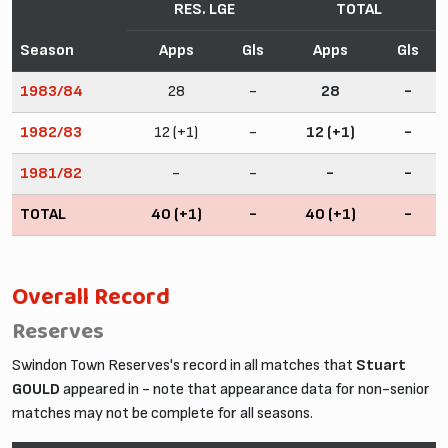
RES. LGE
TOTAL
Season
Apps
Gls
Apps
Gls
1983/84
28
-
28
-
1982/83
12 (+1)
-
12 (+1)
-
1981/82
-
-
-
-
TOTAL
40 (+1)
-
40 (+1)
-
Overall Record
Reserves
Swindon Town Reserves's record in all matches that
Stuart
GOULD
appeared in - note that appearance data for non-senior
matches may not be complete for all seasons.