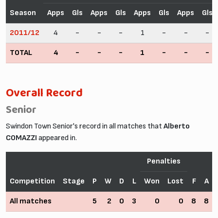
Season
Apps
Gls
Apps
Gls
Apps
Gls
Apps
Gls
2011/12
4
-
-
-
1
-
-
-
TOTAL
4
-
-
-
1
-
-
-
Overall Record
Senior
Swindon Town Senior's record in all matches that
Alberto
COMAZZI
appeared in.
Penalties
Competition
Stage
P
W
D
L
Won
Lost
F
A
All matches
5
2
0
3
0
0
8
8