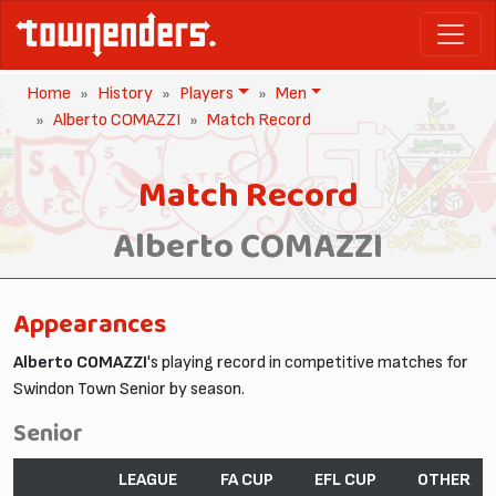
Home
History
Players
Men
Alberto COMAZZI
Match Record
Match Record
Alberto COMAZZI
Appearances
Alberto COMAZZI
's playing record in competitive matches for
Swindon Town Senior by season.
Senior
LEAGUE
FA CUP
EFL CUP
OTHER