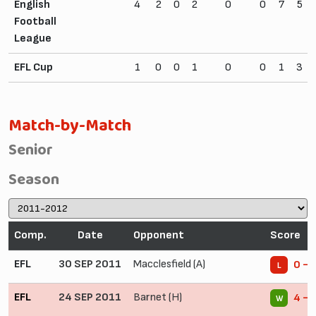
English
4
2
0
2
0
0
7
5
Football
League
EFL Cup
1
0
0
1
0
0
1
3
Match-by-Match
Senior
Season
Comp.
Date
Opponent
Score
EFL
30 SEP 2011
Macclesfield (A)
0 - 
L
EFL
24 SEP 2011
Barnet (H)
4 - 
W