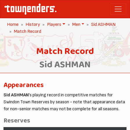
Home
History
Players
Men
Sid ASHMAN
Match Record
Match Record
Sid ASHMAN
Appearances
Sid ASHMAN
's playing record in competitive matches for
Swindon Town Reserves by season - note that appearance data
for non-senior matches may not be complete for all seasons.
Reserves