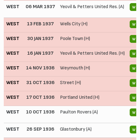
WEST
06 MAR 1937
Yeovil & Petters United Res. (A)
W
WEST
13 FEB 1937
Wells City (H)
W
WEST
30 JAN 1937
Poole Town (H)
W
WEST
16 JAN 1937
Yeovil & Petters United Res. (H)
W
WEST
14 NOV 1936
Weymouth (H)
W
WEST
31 OCT 1936
Street (H)
W
WEST
17 OCT 1936
Portland United (H)
W
WEST
10 OCT 1936
Paulton Rovers (A)
W
WEST
26 SEP 1936
Glastonbury (A)
W