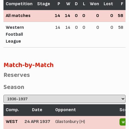
Competition
Stage
P
W
D
L
Won
Lost
F
All matches
14
14
0
0
0
0
58
Western
14
14
0
0
0
0
58
Football
League
Match-by-Match
Reserves
Season
Comp.
Date
Opponent
Sco
WEST
24 APR 1937
Glastonbury (H)
W