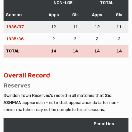
NON-LGE
TOTAL
Season
Apps
Gls
Apps
Gls
1936/37
12
11
12
11
1935/36
2
3
2
3
TOTAL
14
14
14
14
Overall Record
Reserves
Swindon Town Reserves's record in all matches that
Sid
ASHMAN
appeared in - note that appearance data for non-
senior matches may not be complete for all seasons.
Penalties