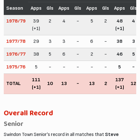
Season
Apps
Gls
Apps
Gls
Apps
Gls
Apps
Gls
1978/79
39
2
4
-
5
2
48
4
(+1)
(+1)
1977/78
29
3
3
-
6
-
38
3
1976/77
38
5
6
-
2
-
46
5
1975/76
5
-
-
-
-
-
5
-
111
137
TOTAL
10
13
-
13
2
12
(+1)
(+1)
Overall Record
Senior
Swindon Town Senior's record in all matches that
Steve