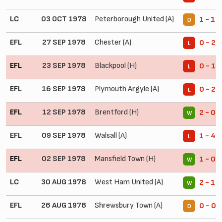
LC
03 OCT 1978
Peterborough United (A)
1 - 1
D
EFL
27 SEP 1978
Chester (A)
0 - 2
L
EFL
23 SEP 1978
Blackpool (H)
0 - 1
L
EFL
16 SEP 1978
Plymouth Argyle (A)
0 - 2
L
EFL
12 SEP 1978
Brentford (H)
2 - 0
W
EFL
09 SEP 1978
Walsall (A)
1 - 4
L
EFL
02 SEP 1978
Mansfield Town (H)
1 - 0
W
LC
30 AUG 1978
West Ham United (A)
2 - 1
W
EFL
26 AUG 1978
Shrewsbury Town (A)
0 - 0
D