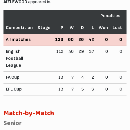
AIZLEWOOD
appeared in.
Penalties
Competition
Stage
P
W
D
L
Won
Lost
All matches
138
60
36
42
0
0
2
English
112
46
29
37
0
0
Football
League
FA Cup
13
7
4
2
0
0
EFL Cup
13
7
3
3
0
0
Match-by-Match
Senior