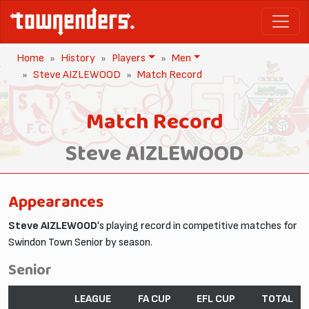
Home
History
Players
Men
Steve AIZLEWOOD
Match Record
Match Record
Steve AIZLEWOOD
Appearances
Steve AIZLEWOOD
's playing record in competitive matches for
Swindon Town Senior by season.
Senior
LEAGUE
FA CUP
EFL CUP
TOTAL