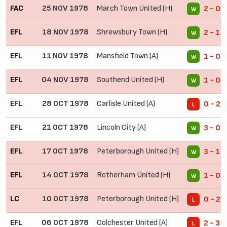
FAC
25 NOV 1978
March Town United (H)
2 - 0
W
EFL
18 NOV 1978
Shrewsbury Town (H)
2 - 1
W
EFL
11 NOV 1978
Mansfield Town (A)
1 - 0
W
EFL
04 NOV 1978
Southend United (H)
1 - 0
W
EFL
28 OCT 1978
Carlisle United (A)
0 - 2
L
EFL
21 OCT 1978
Lincoln City (A)
3 - 0
W
EFL
17 OCT 1978
Peterborough United (H)
3 - 1
W
EFL
14 OCT 1978
Rotherham United (H)
1 - 0
W
LC
10 OCT 1978
Peterborough United (H)
0 - 2 
L
EFL
06 OCT 1978
Colchester United (A)
2 - 3
L