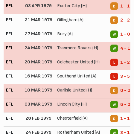
EFL
03 APR 1979
Exeter City (H)
1 - 1
D
EFL
31 MAR 1979
Gillingham (A)
2 - 2
D
EFL
27 MAR 1979
Bury (A)
1 - 0
W
EFL
24 MAR 1979
Tranmere Rovers (H)
4 - 1
W
EFL
20 MAR 1979
Colchester United (H)
1 - 2
L
EFL
16 MAR 1979
Southend United (A)
3 - 5
L
EFL
10 MAR 1979
Carlisle United (H)
0 - 0
D
EFL
03 MAR 1979
Lincoln City (H)
6 - 0
W
EFL
28 FEB 1979
Chesterfield (A)
1 - 1
D
EFL
24 FEB 1979
Rotherham United (A)
3 - 1
W