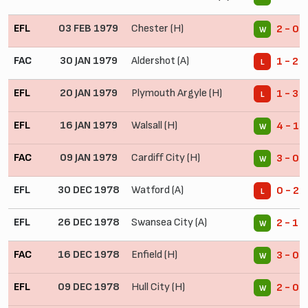
EFL
03 FEB 1979
Chester (H)
2 - 0
W
FAC
30 JAN 1979
Aldershot (A)
1 - 2
L
EFL
20 JAN 1979
Plymouth Argyle (H)
1 - 3
L
EFL
16 JAN 1979
Walsall (H)
4 - 1
W
FAC
09 JAN 1979
Cardiff City (H)
3 - 0
W
EFL
30 DEC 1978
Watford (A)
0 - 2
L
EFL
26 DEC 1978
Swansea City (A)
2 - 1
W
FAC
16 DEC 1978
Enfield (H)
3 - 0
W
EFL
09 DEC 1978
Hull City (H)
2 - 0
W