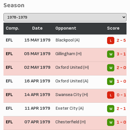
Season
Comp.
Date
Opponent
Score
EFL
15 MAY 1979
Blackpool (A)
2 - 5
L
EFL
05 MAY 1979
Gillingham (H)
3 - 1
W
EFL
02 MAY 1979
Oxford United (H)
2 - 0
W
EFL
16 APR 1979
Oxford United (A)
1 - 0
W
EFL
14 APR 1979
Swansea City (H)
0 - 1
L
EFL
11 APR 1979
Exeter City (A)
2 - 1
W
EFL
07 APR 1979
Chesterfield (H)
1 - 0
W